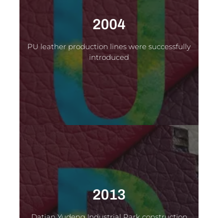
2004
PU leather production lines were successfully
introduced
2013
Datian Yudeng Industrial Park construction