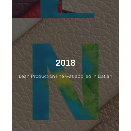
2018
Lean Production line was applied in Datian