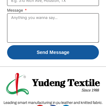
Message
Send Message
Leading smart manufacturing in pu leather and knitted fabric.