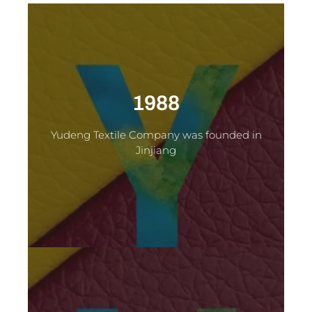
1988
Yudeng Textile Company was founded in
Jinjiang