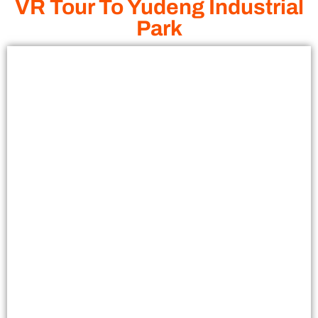
VR Tour To Yudeng Industrial
Park