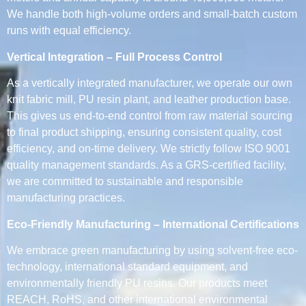
We handle both high-volume orders and small-batch custom
runs with equal efficiency.
Vertical Integration – Full Process Control
As a vertically integrated manufacturer, we operate our own
knit fabric mill, PU resin plant, and leather production base.
This gives us end-to-end control from raw material sourcing
to final product shipping, ensuring consistent quality, cost
efficiency, and on-time delivery. We strictly follow ISO 9001
quality management standards. As a GRS-certified facility,
we are committed to sustainable and responsible
manufacturing practices.
Eco-Friendly Manufacturing – International Certifications
We embrace green manufacturing by using solvent-free eco-
technology, international standard equipment, and
environmentally friendly PU resins. Our products meet
REACH, RoHS, and other international environmental