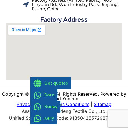
Factory Address (Knitted Fabric): No.3
Linyuan Rd., Wuli Industry Park, Jinjiang,
Fujian, China
Factory Address
Get quotes
Copyright © 1988-2026 All Rights Reserved. Powered by
Dora
Brand Yudeng.
Privacy Policy
|
Terms Conditions
|
Sitemap
Nancy
Asset of Fujian Yudeng Textile Co., Ltd.
Unified Social Credit Code: 9135042557298739XP
Kelly