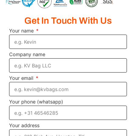
Get In Touch With Us
Your name
Company name
Your email
Your phone (whatsapp)
Your address