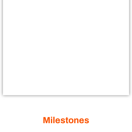
Milestones