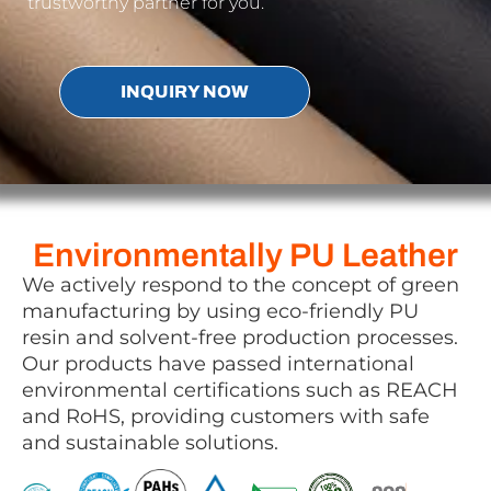
trustworthy partner for you.
INQUIRY NOW
Environmentally PU Leather
We actively respond to the concept of green
manufacturing by using eco-friendly PU
resin and solvent-free production processes.
Our products have passed international
environmental certifications such as REACH
and RoHS, providing customers with safe
and sustainable solutions.