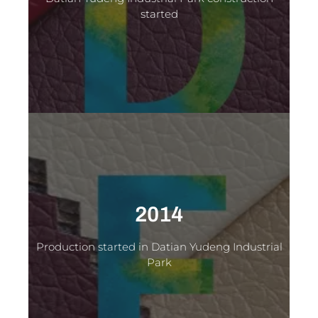
started
2014
Production started in Datian Yudeng Industrial
Park