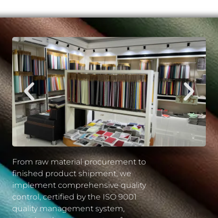
From raw material procurement to
finished product shipment, we
implement comprehensive quality
control, certified by the ISO 9001
quality management system,