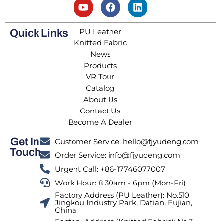
PU Leather
Quick Links
Knitted Fabric
News
Products
VR Tour
Catalog
About Us
Contact Us
Become A Dealer
Get In
Customer Service: hello@fjyudeng.com
Touch
Order Service: info@fjyudeng.com
Urgent Call: +86-17746077007
Work Hour: 8.30am - 6pm (Mon-Fri)
Factory Address (PU Leather): No.510
Jingkou Industry Park, Datian, Fujian,
China