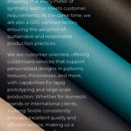
ensuring that every meter of
synthetic leather meets customer
requirements. At the same time, we
are also a GRS-certified factory,
ensuring the adoption of
sustainable and responsible
production practices.
We are customer-oriented, offering
customized services that support
personalized designs in patterns,
textures, thicknesses, and more,
with capabilities for rapid
prototyping and large-scale
production. Whether for domestic
brands or international clients,
Yudeng Textile consistently
provides excellent quality and
efficient service, making us a