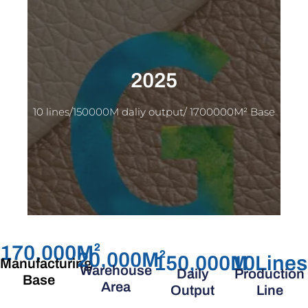
2025
10 lines/150000M daliy output/ 1700000M² Base
170,000
M²
20,000
M²
150,000
M
10
Lines
Manufacturing
Warehouse
Daily
Production
Base
Area
Output
Line