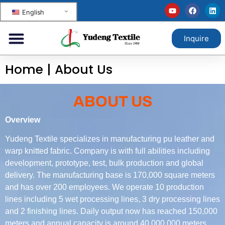
English
Inquire
Home
|
About Us
ABOUT US
Overview
Yudeng Textile specializes in manufacturing pu leather and
warp knitted fabric. Company is with full abilities including
development, prototype, test, bulk production and global
delivery. The manufacturing base is 170,000 square meters
and has over 200 employees. We operate 10 production
lines including 5 wet processing lines, 3 dry processing lines
and 2 finishing lines. Daily output now has reached 150,000
meters and annual capacity is around 40,000,000 meters.