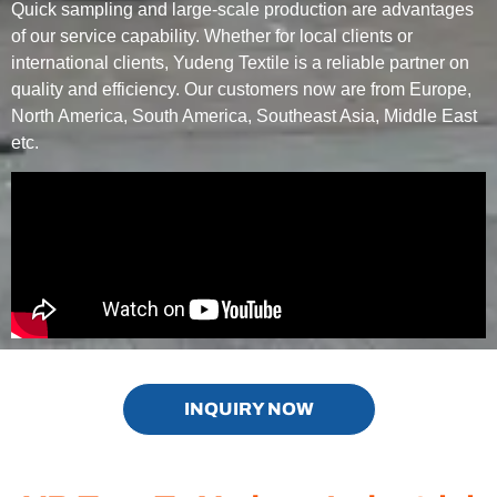
Quick sampling and large-scale production are advantages
of our service capability. Whether for local clients or
international clients, Yudeng Textile is a reliable partner on
quality and efficiency. Our customers now are from Europe,
North America, South America, Southeast Asia, Middle East
etc.
INQUIRY NOW