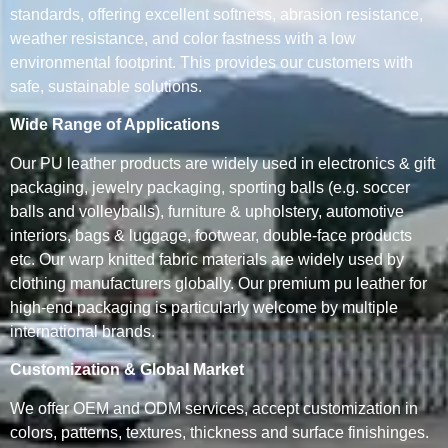
standards, offering excellent softness, abrasion resistance,
weather resistance, and color fastness with a low
environmental footprint. This provides our customers with
safe, sustainable solutions.
Wide Range of Applications
Our PU leather products are widely used in electronics & gift
packaging, jewelry packaging, sporting balls (e.g. soccer
balls and volleyballs), furniture & upholstery, automotive
interiors, bags & luggage, footwear, double-face products
etc. Our warp knitted fabric materials are widely used by
clothing manufacturers globally. Our premium pu leather for
high-end packaging is particularly welcome by multiple
international brands.
Customization & Global Market
We offer OEM and ODM services, accept customization in
colors, patterns, textures, thickness and surface finishinges.