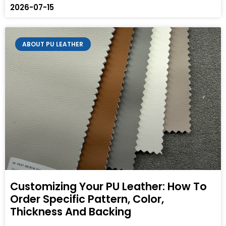
2026-07-15
ABOUT PU LEATHER
Customizing Your PU Leather: How To
Order Specific Pattern, Color,
Thickness And Backing