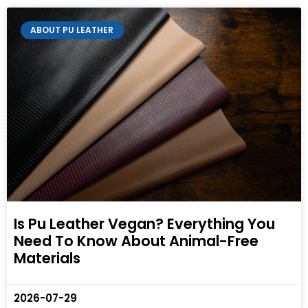
ABOUT PU LEATHER
Is Pu Leather Vegan? Everything You
Need To Know About Animal-Free
Materials
2026-07-29