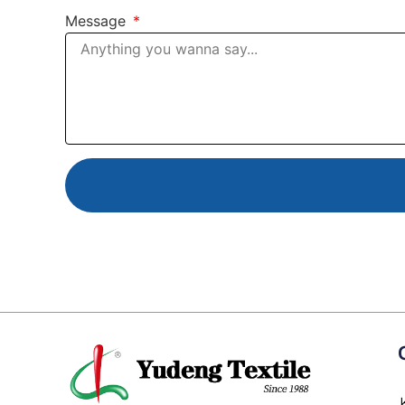
Message