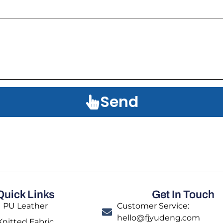
Send
Quick Links
Get In Touch
PU Leather
Customer Service:
hello@fjyudeng.com
Knitted Fabric