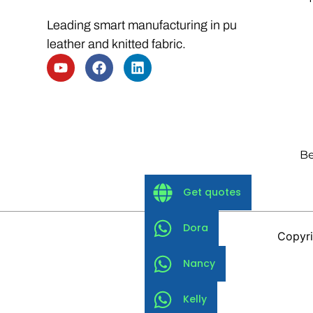
Leading smart manufacturing in pu
leather and knitted fabric.
Be
Get quotes
Dora
Copyri
Nancy
Kelly