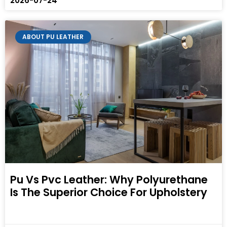
2026-07-24
ABOUT PU LEATHER
Pu Vs Pvc Leather: Why Polyurethane
Is The Superior Choice For Upholstery