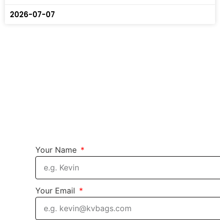
2026-07-07
Your Name
Your Email