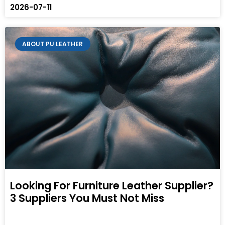
2026-07-11
ABOUT PU LEATHER
Looking For Furniture Leather Supplier?
3 Suppliers You Must Not Miss