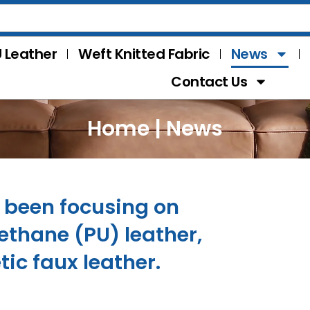
 Leather
Weft Knitted Fabric
News
Contact Us
Home
|
News
s been focusing on
thane (PU) leather,
tic faux leather.