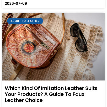
2026-07-09
ABOUT PU LEATHER
Which Kind Of Imitation Leather Suits
Your Products? A Guide To Faux
Leather Choice