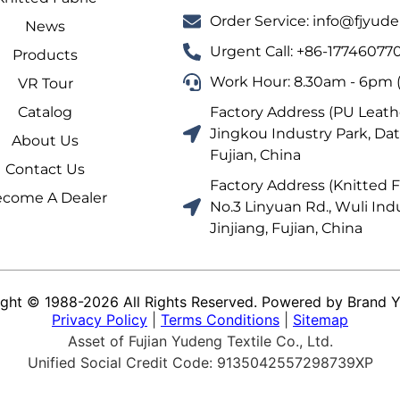
Order Service: info@fjyu
News
Urgent Call: +86-17746077
Products
Work Hour: 8.30am - 6pm (
VR Tour
Catalog
Factory Address (PU Leathe
Jingkou Industry Park, Dat
About Us
Fujian, China
Contact Us
Factory Address (Knitted Fa
come A Dealer
No.3 Linyuan Rd., Wuli Indu
Jinjiang, Fujian, China
ght © 1988-2026 All Rights Reserved. Powered by Brand 
Privacy Policy
|
Terms Conditions
|
Sitemap
Asset of Fujian Yudeng Textile Co., Ltd.
Unified Social Credit Code: 9135042557298739XP