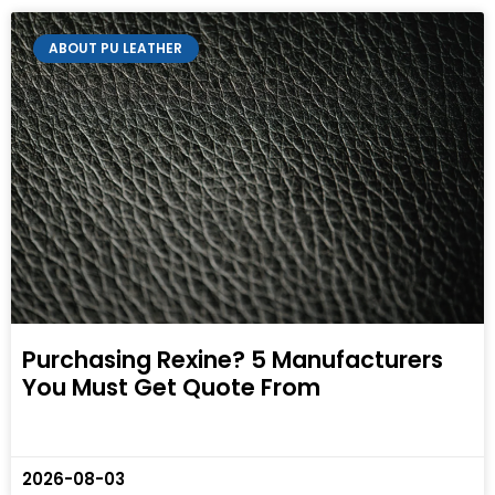
ABOUT PU LEATHER
Purchasing Rexine? 5 Manufacturers
You Must Get Quote From
2026-08-03