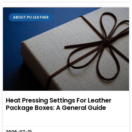
ABOUT PU LEATHER
Heat Pressing Settings For Leather
Package Boxes: A General Guide