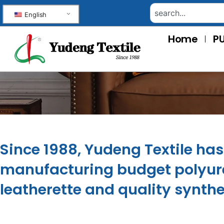
English
Home
PU
Since 1988, Yudeng Textile ha
manufacturing budget polyure
leatherette and quality synthe