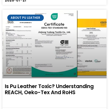
2026-07-21
ABOUT PU LEATHER
Is Pu Leather Toxic? Understanding
REACH, Oeko-Tex And RoHS