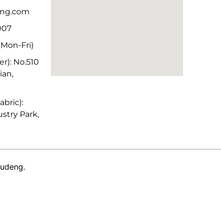
deng.com
007
Mon-Fri)
r): No.510
ian,
bric):
stry Park,
Yudeng.