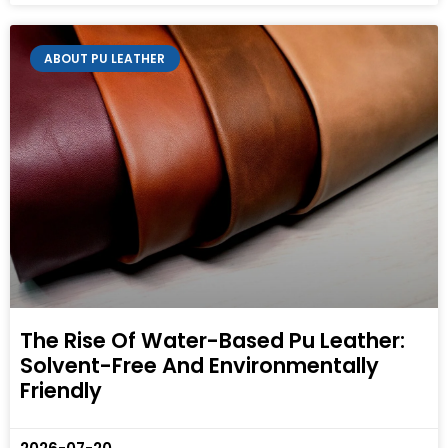
ABOUT PU LEATHER
The Rise Of Water-Based Pu Leather:
Solvent-Free And Environmentally
Friendly