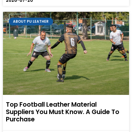
2026-07-20
ABOUT PU LEATHER
Top Football Leather Material
Suppliers You Must Know. A Guide To
Purchase