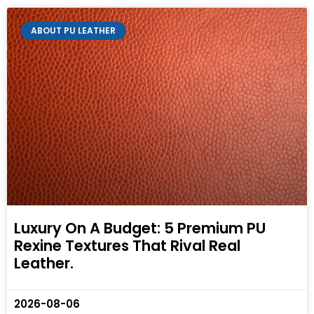
ABOUT PU LEATHER
Luxury On A Budget: 5 Premium PU
Rexine Textures That Rival Real
Leather.
2026-08-06