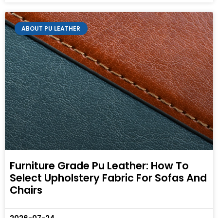
ABOUT PU LEATHER
Furniture Grade Pu Leather: How To
Select Upholstery Fabric For Sofas And
Chairs