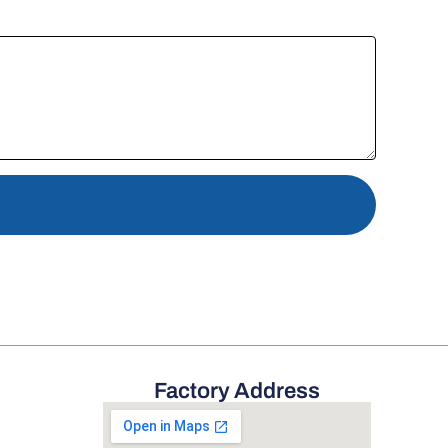
Factory Address