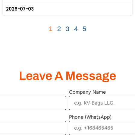
2026-07-03
1
2
3
4
5
Leave A Message
Company Name
Phone (WhatsApp)