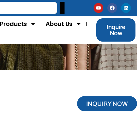
Products
About Us
Inquire
Now
INQUIRY NOW