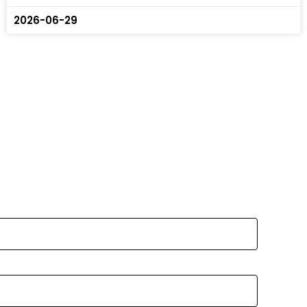
2026-06-29