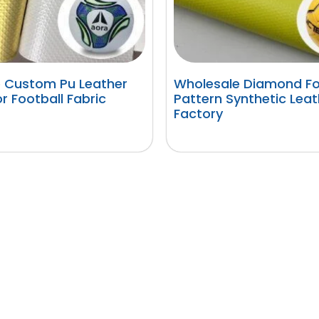
 Custom Pu Leather
Wholesale Diamond Fo
or Football Fabric
Pattern Synthetic Leat
Factory
阅读更多