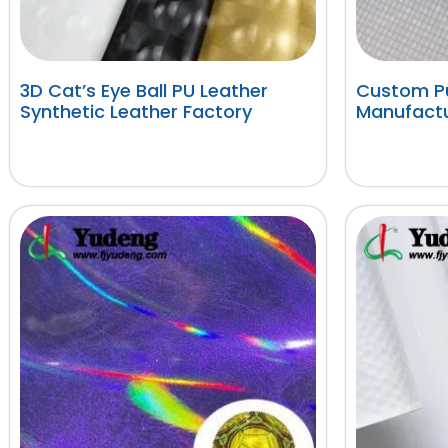
3D Cat’s Eye Ball PU Leather
Custom Pu
Synthetic Leather Factory
Manufactu
阅读更多
阅读更多