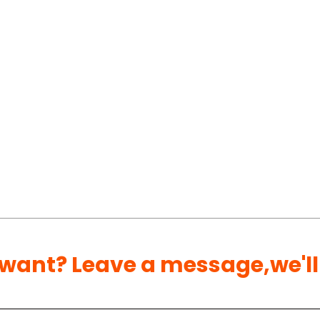
 want? Leave a message,we'll