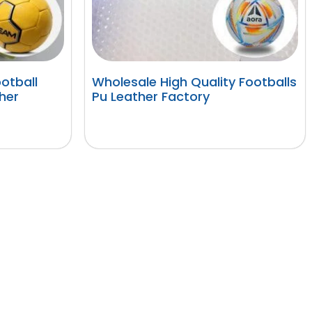
otball
Wholesale High Quality Footballs
her
Pu Leather Factory
阅读更多