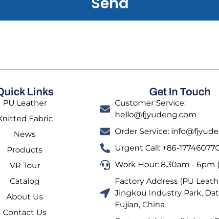
Send
Quick Links
Get In Touch
PU Leather
Customer Service:
hello@fjyudeng.com
Knitted Fabric
Order Service: info@fjyu
News
Urgent Call: +86-17746077
Products
Work Hour: 8.30am - 6pm (
VR Tour
Catalog
Factory Address (PU Leathe
Jingkou Industry Park, Dat
About Us
Fujian, China
Contact Us