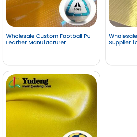
Wholesale Custom Football Pu
Wholesale
Leather Manufacturer
Supplier f
阅读更多
阅读更多