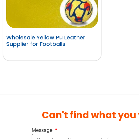
Wholesale Yellow Pu Leather
Supplier for Footballs
阅读更多
Can't find what you
Message