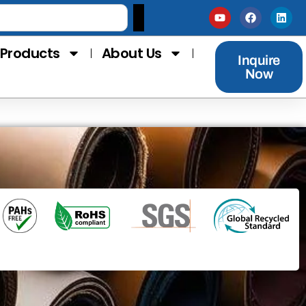
Products
About Us
Inquire
Now