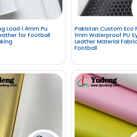
ing Load 1.4mm Pu
Pakistan Custom Eco F
Leather for Football
1mm Waterproof PU Sy
king
Leather Material Fabric
Football
阅读更多