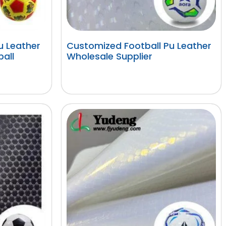
 Leather
Customized Football Pu Leather
ball
Wholesale Supplier
阅读更多