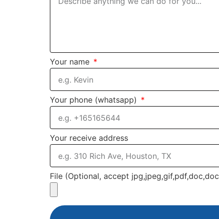
Your name
Your phone (whatsapp)
Your receive address
File (Optional, accept jpg,jpeg,gif,pdf,doc,do