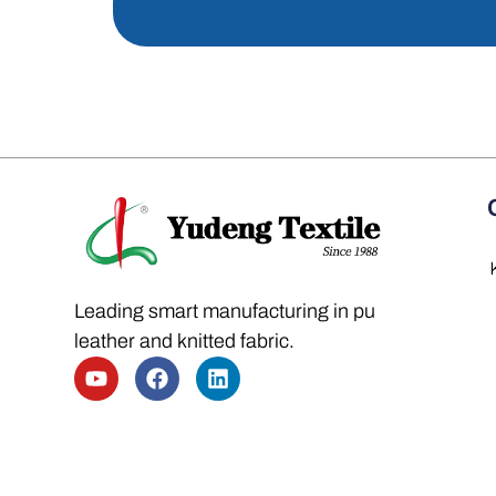
Leading smart manufacturing in pu
leather and knitted fabric.