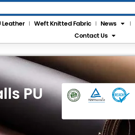
 Leather
Weft Knitted Fabric
News
Contact Us
lls PU