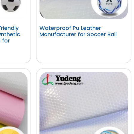
riendly
Waterproof Pu Leather
nthetic
Manufacturer for Soccer Ball
 for
阅读更多