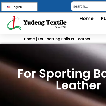
English
Home
PU
Home
|
For Sporting Balls PU Leather
For Sporting Ba
Leather