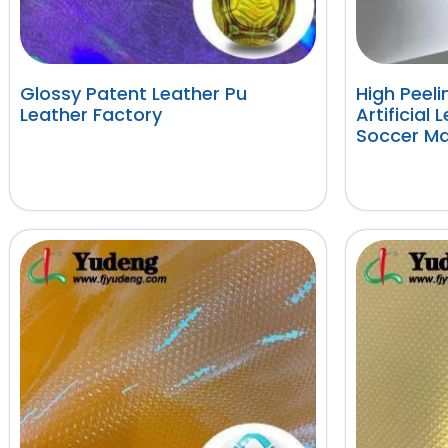
Glossy Patent Leather Pu
High Peel
Leather Factory
Artificial 
Soccer Ma
阅读更多
阅读更多