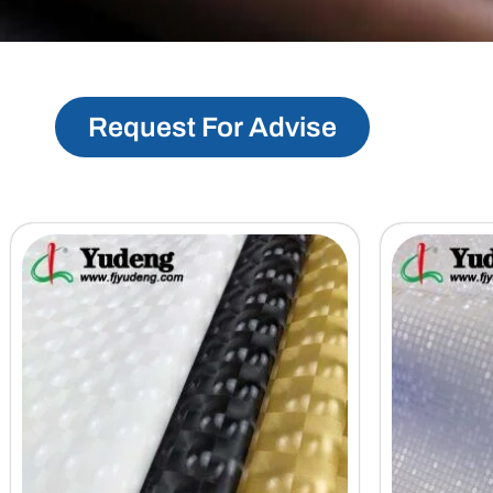
Request For Advise