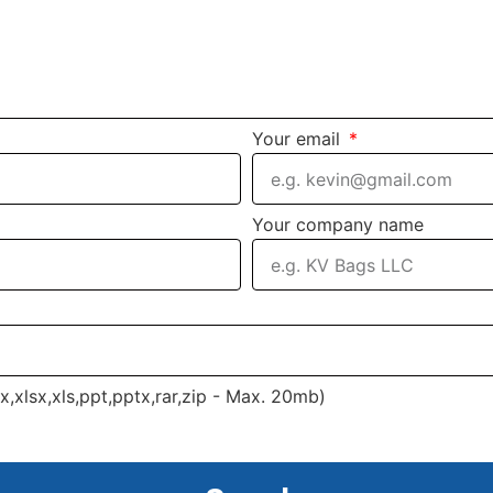
Your email
Your company name
cx,xlsx,xls,ppt,pptx,rar,zip - Max. 20mb)