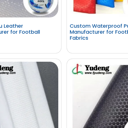
 Leather
Custom Waterproof Pu
rer for Football
Manufacturer for Foot
Fabrics
阅读更多