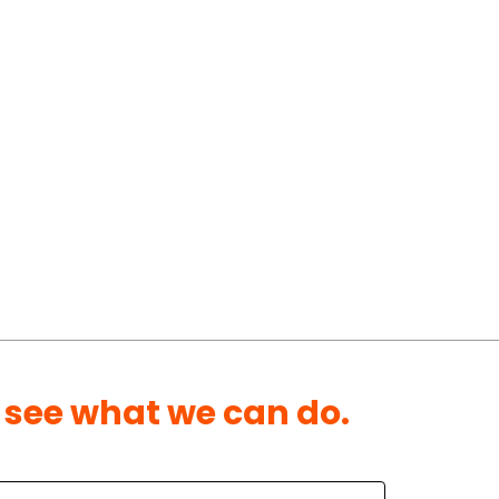
 see what we can do.