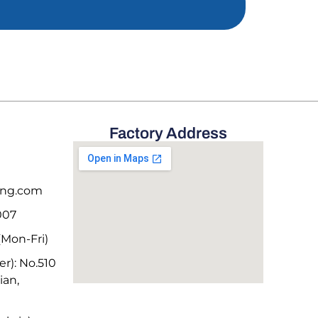
Factory Address
deng.com
007
Mon-Fri)
r): No.510
ian,