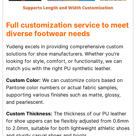
Full customization service to meet
diverse footwear needs
Yudeng excels in providing comprehensive custom
solutions for shoe manufacturers. Whether you’re
looking for style, comfort, or functionality, we can
match you with the right PU synthetic leather.
Custom Color:
We can customize colors based on
Pantone color numbers or actual fabric samples,
supporting various finishes such as matte, glossy,
and pearlescent.
Custom Thickness:
The thickness of our PU leather
for shoe uppers can be flexibly adjusted from 0.6mm
to 2.0mm, suitable for both lightweight athletic shoes
and sturdy casual shoes and boots.