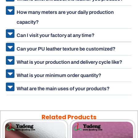
How many meters are your daily production
capacity?
Can I visit your factory at any time?
Can your PU leather texture be customized?
What is your production and delivery cycle like?
What is your minimum order quantity?
What are the main uses of your products?
Related Products