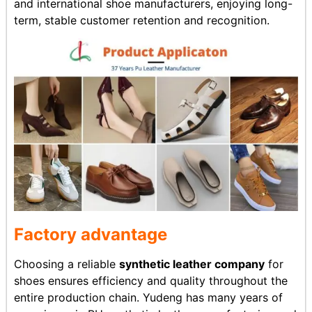
and international shoe manufacturers, enjoying long-
term, stable customer retention and recognition.
Factory advantage
Choosing a reliable
synthetic leather company
for
shoes ensures efficiency and quality throughout the
entire production chain. Yudeng has many years of