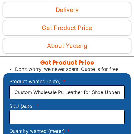
Delivery
Get Product Price
About Yudeng
Get Product Price
Don’t worry, we never spam. Quote is for free.
Product wanted (auto)
SKU (auto)
Quantity wanted (meter)