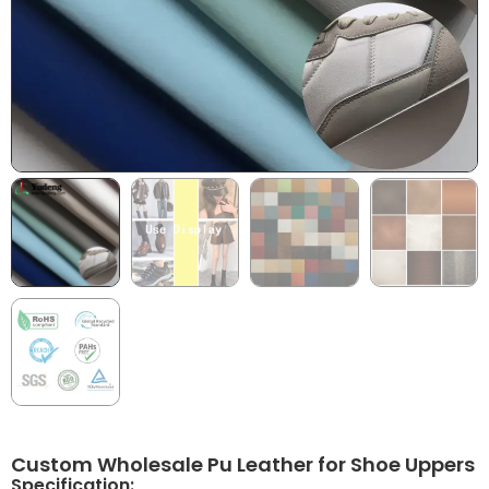
Custom Wholesale Pu Leather for Shoe Uppers
Specification: