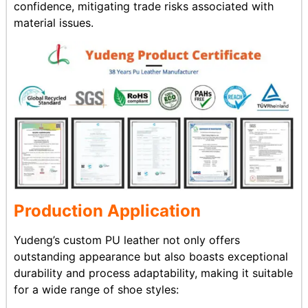
confidence, mitigating trade risks associated with
material issues.
Production Application
Yudeng’s custom PU leather not only offers
outstanding appearance but also boasts exceptional
durability and process adaptability, making it suitable
for a wide range of shoe styles: