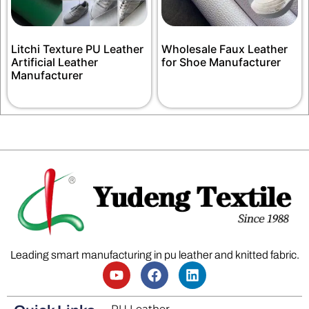
Litchi Texture PU Leather
Wholesale Faux Leather
Artificial Leather
for Shoe Manufacturer
Manufacturer
Leading smart manufacturing in pu leather and knitted fabric.
PU Leather