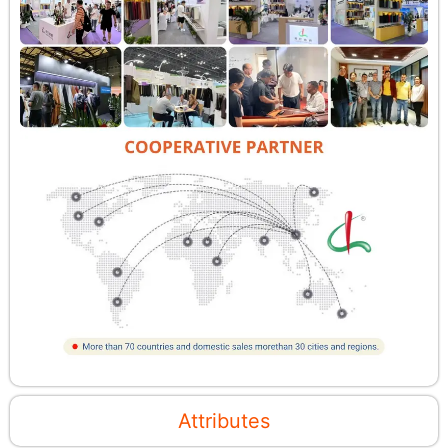
Attributes