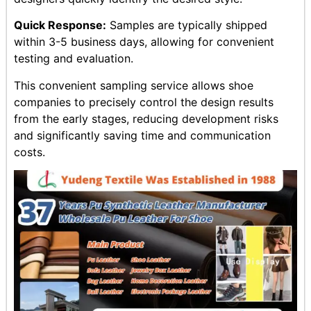
Quick Response:
Samples are typically shipped
within 3-5 business days, allowing for convenient
testing and evaluation.
This convenient sampling service allows shoe
companies to precisely control the design results
from the early stages, reducing development risks
and significantly saving time and communication
costs.