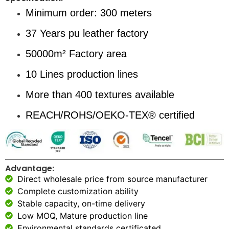
Minimum order: 300 meters
37 Years pu leather factory
50000m² Factory area
10 Lines production lines
More than 400 textures available
REACH/ROHS/OEKO-TEX® certified
Advantage:
Direct wholesale price from source manufacturer
Complete customization ability
Stable capacity, on-time delivery
Low MOQ, Mature production line
Environmental standards certificated