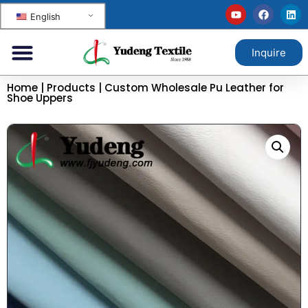
English
Inquire
Home
|
Products
|
Custom Wholesale Pu Leather for
Shoe Uppers