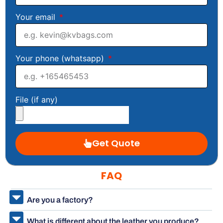
Your email
Your phone (whatsapp)
File (if any)
Get Quote
FAQ
Are you a factory?
What is different about the leather you produce?