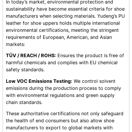
In today’s market, environmental protection and
sustainability have become essential criteria for shoe
manufacturers when selecting materials. Yudeng’s PU
leather for shoe uppers holds multiple international
environmental certifications, meeting the stringent
requirements of European, American, and Asian
markets:
TÜV / REACH / ROHS:
Ensures the product is free of
harmful chemicals and complies with EU chemical
safety standards.
Low VOC Emissions Testing:
We control solvent
emissions during the production process to comply
with environmental regulations and green supply
chain standards.
These authoritative certifications not only safeguard
the health of end consumers but also allow shoe
manufacturers to export to global markets with