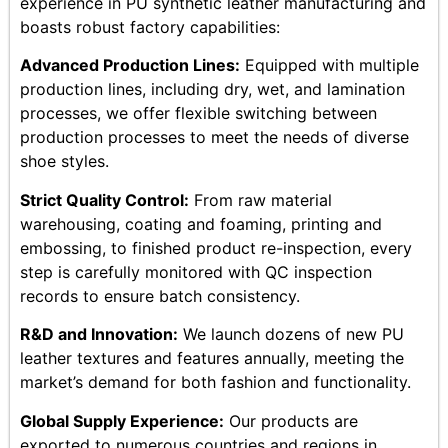
experience in PU synthetic leather manufacturing and
boasts robust factory capabilities:
Advanced Production Lines:
Equipped with multiple
production lines, including dry, wet, and lamination
processes, we offer flexible switching between
production processes to meet the needs of diverse
shoe styles.
Strict Quality Control:
From raw material
warehousing, coating and foaming, printing and
embossing, to finished product re-inspection, every
step is carefully monitored with QC inspection
records to ensure batch consistency.
R&D and Innovation:
We launch dozens of new PU
leather textures and features annually, meeting the
market’s demand for both fashion and functionality.
Global Supply Experience:
Our products are
exported to numerous countries and regions in