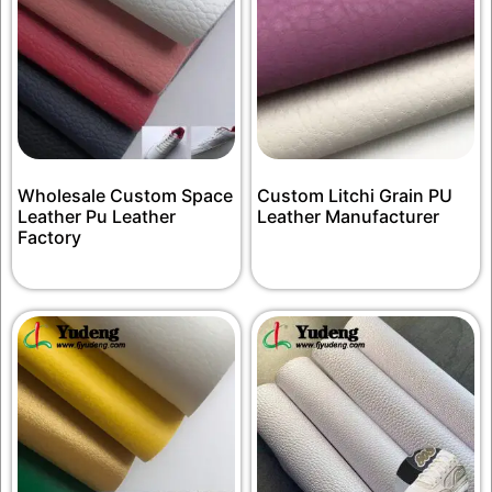
Wholesale Custom Space
Custom Litchi Grain PU
Leather Pu Leather
Leather Manufacturer
Factory