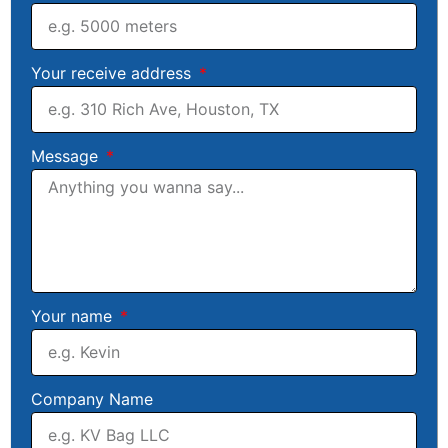
Your receive address
Message
Your name
Company Name