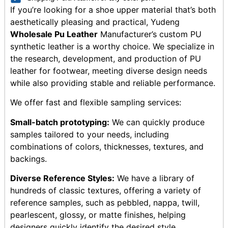
If you’re looking for a shoe upper material that’s both
aesthetically pleasing and practical, Yudeng
Wholesale Pu Leather
Manufacturer’s custom PU
synthetic leather is a worthy choice. We specialize in
the research, development, and production of PU
leather for footwear, meeting diverse design needs
while also providing stable and reliable performance.
We offer fast and flexible sampling services:
Small-batch prototyping:
We can quickly produce
samples tailored to your needs, including
combinations of colors, thicknesses, textures, and
backings.
Diverse Reference Styles:
We have a library of
hundreds of classic textures, offering a variety of
reference samples, such as pebbled, nappa, twill,
pearlescent, glossy, or matte finishes, helping
designers quickly identify the desired style.