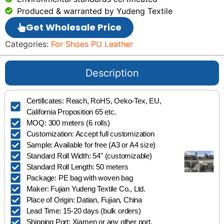
Produced & warranted by Yudeng Textile
Get Wholesale Price
Categories:
For Shoes PU Leather
Description
Certificates: Reach, RoHS, Oeko-Tex, EU,
California Proposition 65 etc.
MOQ: 300 meters (6 rolls)
Customization: Accept full customization
Sample: Available for free (A3 or A4 size)
Standard Roll Width: 54" (customizable)
Standard Roll Length: 50 meters
Package: PE bag with woven bag
Maker: Fujian Yudeng Textile Co., Ltd.
Place of Origin: Datian, Fujian, China
Lead Time: 15-20 days (bulk orders)
Shipping Port: Xiamen or any other port.