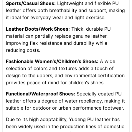
Sports/Casual Shoes:
Lightweight and flexible PU
leather offers both breathability and support, making
it ideal for everyday wear and light exercise.
Leather Boots/Work Shoes:
Thick, durable PU
material can partially replace genuine leather,
improving flex resistance and durability while
reducing costs.
Fashionable Women’s/Children’s Shoes:
A wide
selection of colors and textures adds a touch of
design to the uppers, and environmental certification
provides peace of mind for children’s shoes.
Functional/Waterproof Shoes:
Specially coated PU
leather offers a degree of water repellency, making it
suitable for outdoor or urban performance footwear.
Due to its high adaptability, Yudeng PU leather has
been widely used in the production lines of domestic