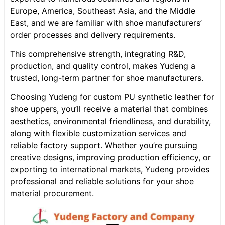
Europe, America, Southeast Asia, and the Middle
East, and we are familiar with shoe manufacturers’
order processes and delivery requirements.
This comprehensive strength, integrating R&D,
production, and quality control, makes Yudeng a
trusted, long-term partner for shoe manufacturers.
Choosing Yudeng for custom PU synthetic leather for
shoe uppers, you’ll receive a material that combines
aesthetics, environmental friendliness, and durability,
along with flexible customization services and
reliable factory support. Whether you’re pursuing
creative designs, improving production efficiency, or
exporting to international markets, Yudeng provides
professional and reliable solutions for your shoe
material procurement.