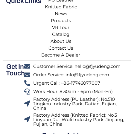
Quick Links
Knitted Fabric
News
Products
VR Tour
Catalog
About Us
Contact Us
Become A Dealer
Get In
Customer Service: hello@fjyudeng.com
Touch
Order Service: info@fjyudeng.com
Urgent Call: +86-17746077007
Work Hour: 8.30am - 6pm (Mon-Fri)
Factory Address (PU Leather): No.510
Jingkou Industry Park, Datian, Fujian,
China
Factory Address (Knitted Fabric): No.3
Linyuan Rd., Wuli Industry Park, Jinjiang,
Fujian, China