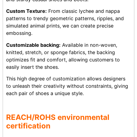
Custom Texture:
From classic lychee and nappa
patterns to trendy geometric patterns, ripples, and
simulated animal prints, we can create precise
embossing.
Customizable backing:
Available in non-woven,
knitted, stretch, or sponge fabrics, the backing
optimizes fit and comfort, allowing customers to
easily insert the shoes.
This high degree of customization allows designers
to unleash their creativity without constraints, giving
each pair of shoes a unique style.
REACH/ROHS
env
ironmental
certification