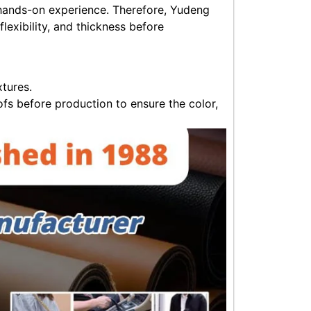
s hands-on experience. Therefore, Yudeng
flexibility, and thickness before
xtures.
fs before production to ensure the color,