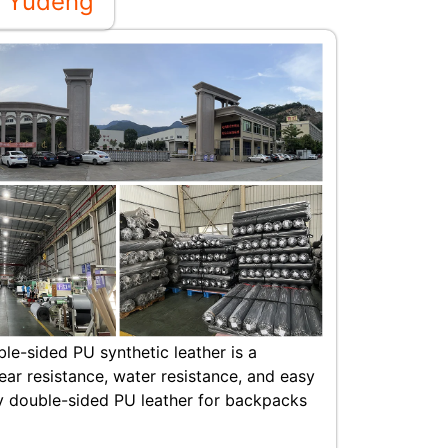
 Yudeng
ble-sided PU synthetic leather is a
ear resistance, water resistance, and easy
y double-sided PU leather for backpacks