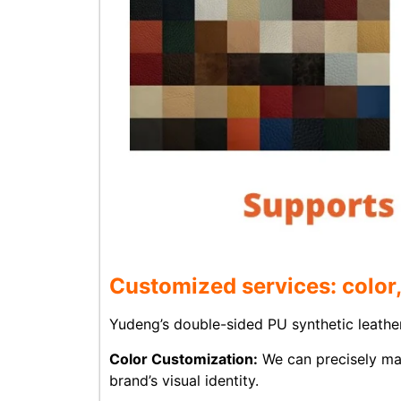
Customized services: color,
Yudeng’s double-sided PU synthetic leather
Color Customization:
We can precisely ma
brand’s visual identity.