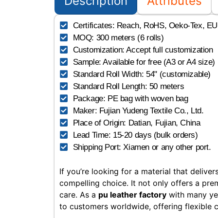
Description
Attributes
Certificates: Reach, RoHS, Oeko-Tex, EU, 
MOQ: 300 meters (6 rolls)
Customization: Accept full customization
Sample: Available for free (A3 or A4 size)
Standard Roll Width: 54" (customizable)
Standard Roll Length: 50 meters
Package: PE bag with woven bag
Maker: Fujian Yudeng Textile Co., Ltd.
Place of Origin: Datian, Fujian, China
Lead Time: 15-20 days (bulk orders)
Shipping Port: Xiamen or any other port.
If you’re looking for a material that deliv
compelling choice. It not only offers a pre
care. As a
pu leather factory
with many yea
to customers worldwide, offering flexible 