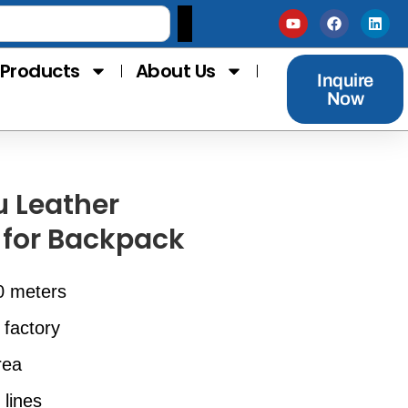
Products
About Us
Inquire
Now
u Leather
 for Backpack
0 meters
 factory
rea
 lines