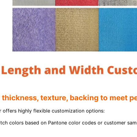
 thickness, texture, backing to meet 
 offers highly flexible customization options:
tch colors based on Pantone color codes or customer samp