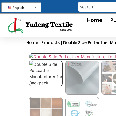
English
Home
PU
Home
|
Products
|
Double Side Pu Leather M