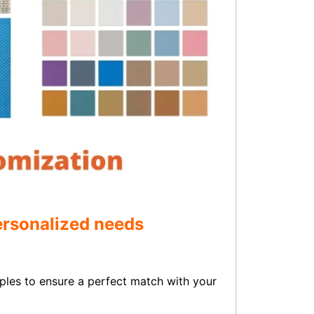
personalized needs
les to ensure a perfect match with your