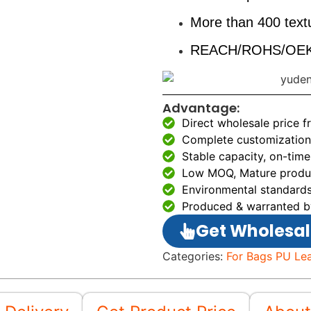
More than 400 textu
REACH/ROHS/OEKO
Advantage:
Direct wholesale price 
Complete customization 
Stable capacity, on-time
Low MOQ, Mature produc
Environmental standards
Produced & warranted b
Get Wholesal
Categories:
For Bags PU Le