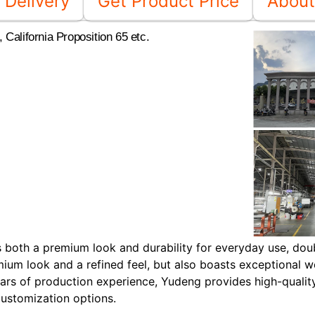
Delivery
Get Product Price
About
California Proposition 65 etc.
ers both a premium look and durability for everyday use, dou
mium look and a refined feel, but also boasts exceptional w
rs of production experience, Yudeng provides high-qualit
customization options.