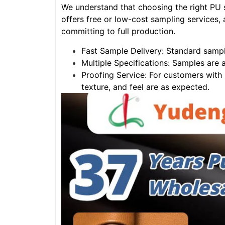
We understand that choosing the right PU s
offers free or low-cost sampling services, a
committing to full production.
Fast Sample Delivery: Standard sampl
Multiple Specifications: Samples are 
Proofing Service: For customers with 
texture, and feel are as expected.