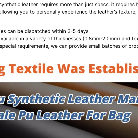
ynthetic leather requires more than just specs; it require
llowing you to personally experience the leather’s texture, 
es can be dispatched within 3-5 days.
available in a variety of thicknesses (0.8mm-2.0mm) and te
special requirements, we can provide small batches of proo