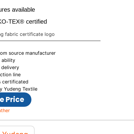
res available
-TEX® certified
from source manufacturer
ability
 delivery
tion line
 certificated
y Yudeng Textile
e Price
ather