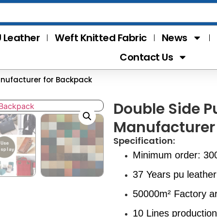
 Leather
Weft Knitted Fabric
News
Contact Us
anufacturer for Backpack
Double Side P
Manufacturer
Specification:
Minimum order: 30
37 Years pu leather
50000m² Factory a
10 Lines production