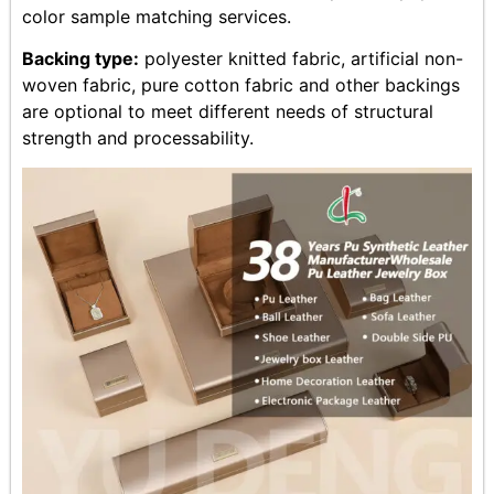
color sample matching services.
Backing type:
polyester knitted fabric, artificial non-
woven fabric, pure cotton fabric and other backings
are optional to meet different needs of structural
strength and processability.