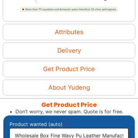
Attributes
Delivery
Get Product Price
About Yudeng
Get Product Price
Don’t worry, we never spam. Quote is for free.
Product wanted (auto)