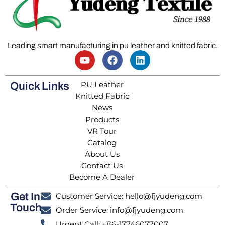
Leading smart manufacturing in pu leather and knitted fabric.
PU Leather
Quick Links
Knitted Fabric
News
Products
VR Tour
Catalog
About Us
Contact Us
Become A Dealer
Get In
Customer Service: hello@fjyudeng.com
Touch
Order Service: info@fjyudeng.com
Urgent Call: +86-17746077007