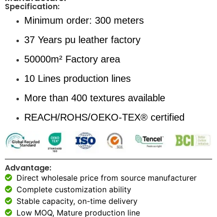
Specification:
Minimum order: 300 meters
37 Years pu leather factory
50000m² Factory area
10 Lines production lines
More than 400 textures available
REACH/ROHS/OEKO-TEX® certified
Advantage:
Direct wholesale price from source manufacturer
Complete customization ability
Stable capacity, on-time delivery
Low MOQ, Mature production line