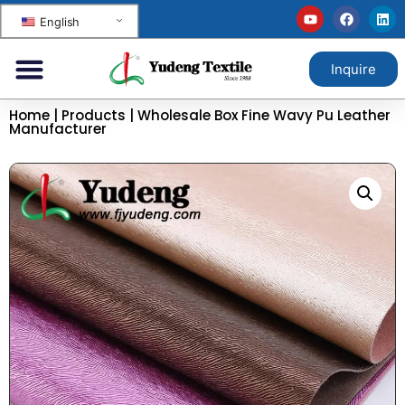
English
Inquire
Home
|
Products
|
Wholesale Box Fine Wavy Pu Leather
Manufacturer