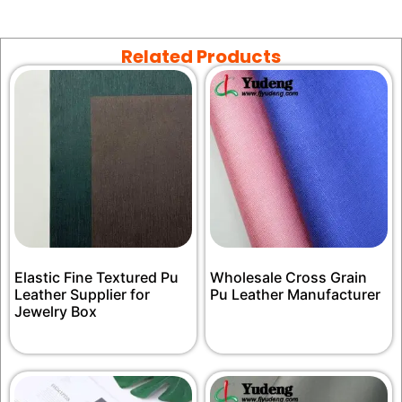
Related Products
Elastic Fine Textured Pu
Wholesale Cross Grain
Leather Supplier for
Pu Leather Manufacturer
Jewelry Box