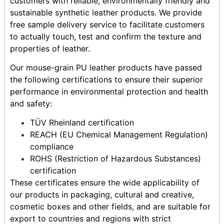
customers with reliable, environmentally friendly and
sustainable synthetic leather products. We provide
free sample delivery service to facilitate customers
to actually touch, test and confirm the texture and
properties of leather.
Our mouse-grain PU leather products have passed
the following certifications to ensure their superior
performance in environmental protection and health
and safety:
TÜV Rheinland certification
REACH (EU Chemical Management Regulation)
compliance
ROHS (Restriction of Hazardous Substances)
certification
These certificates ensure the wide applicability of
our products in packaging, cultural and creative,
cosmetic boxes and other fields, and are suitable for
export to countries and regions with strict