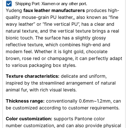
Shipping Port: Xiamen or any other port.
Yudeng
faux leather manufacturers
produces high-
quality mouse-grain PU leather,, also known as “fine
wavy leather” or “fine vertical PU”, has a clear and
natural texture, and the vertical texture brings a real
bionic touch. The surface has a slightly glossy
reflective texture, which combines high-end and
modern feel. Whether it is light gold, chocolate
brown, rose red or champagne, it can perfectly adapt
to various packaging box styles.
Texture characteristics:
delicate and uniform,
inspired by the streamlined arrangement of natural
animal fur, with rich visual levels.
Thickness range:
conventionally 0.6mm~1.2mm, can
be customized according to customer requirements.
Color customization:
supports Pantone color
number customization, and can also provide physical