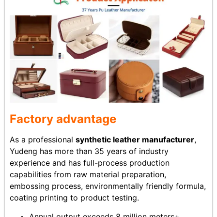
Factory advantage
As a professional
synthetic leather manufacturer
,
Yudeng has more than 35 years of industry
experience and has full-process production
capabilities from raw material preparation,
embossing process, environmentally friendly formula,
coating printing to product testing.
Annual output exceeds 8 million meters+,