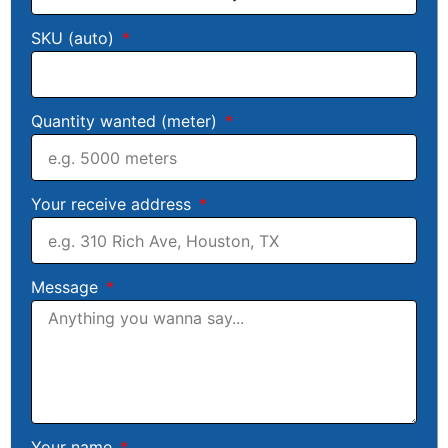
SKU (auto)
Quantity wanted (meter)
Your receive address
Message
Your name