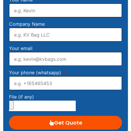
Company Name
Your email
Your phone (whatsapp)
File (if any)
Get Quote