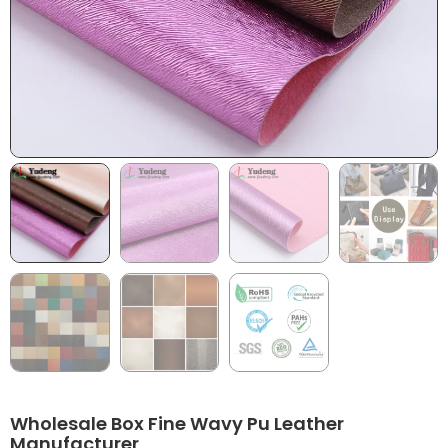
Wholesale Box Fine Wavy Pu Leather
Manufacturer