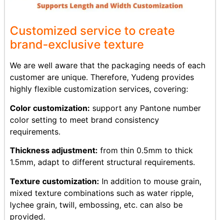
Customized service to create
brand-exclusive texture
We are well aware that the packaging needs of each
customer are unique. Therefore, Yudeng provides
highly flexible customization services, covering:
Color customization:
support any Pantone number
color setting to meet brand consistency
requirements.
Thickness adjustment:
from thin 0.5mm to thick
1.5mm, adapt to different structural requirements.
Texture customization:
In addition to mouse grain,
mixed texture combinations such as water ripple,
lychee grain, twill, embossing, etc. can also be
provided.