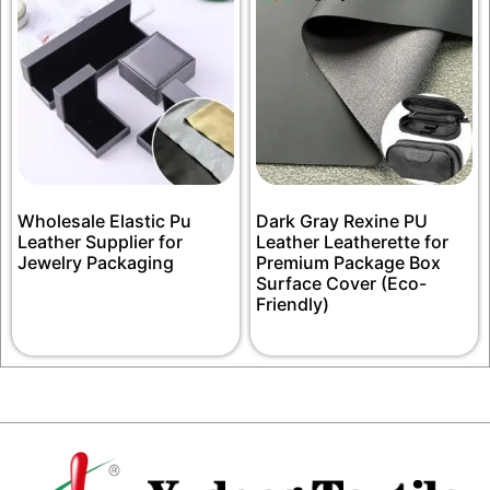
Wholesale Elastic Pu
Dark Gray Rexine PU
Leather Supplier for
Leather Leatherette for
Jewelry Packaging
Premium Package Box
Surface Cover (Eco-
Friendly)