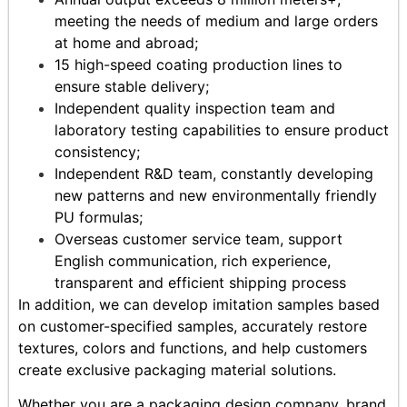
meeting the needs of medium and large orders
at home and abroad;
15 high-speed coating production lines to
ensure stable delivery;
Independent quality inspection team and
laboratory testing capabilities to ensure product
consistency;
Independent R&D team, constantly developing
new patterns and new environmentally friendly
PU formulas;
Overseas customer service team, support
English communication, rich experience,
transparent and efficient shipping process
In addition, we can develop imitation samples based
on customer-specified samples, accurately restore
textures, colors and functions, and help customers
create exclusive packaging material solutions.
Whether you are a packaging design company, brand