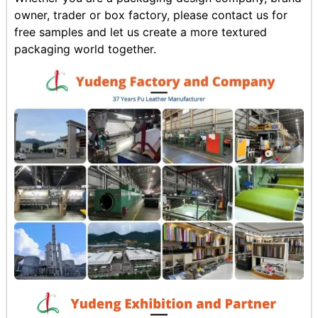
owner, trader or box factory, please contact us for
free samples and let us create a more textured
packaging world together.