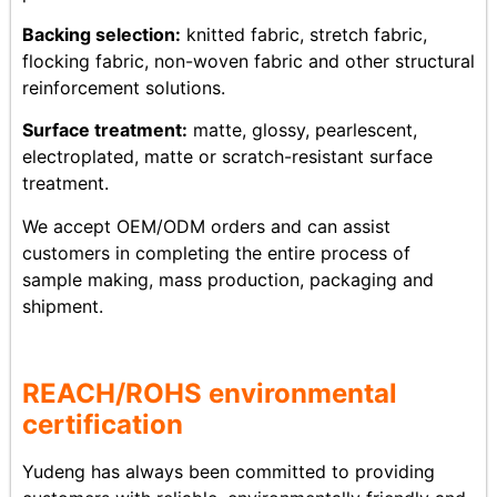
Backing selection:
knitted fabric, stretch fabric,
flocking fabric, non-woven fabric and other structural
reinforcement solutions.
Surface treatment:
matte, glossy, pearlescent,
electroplated, matte or scratch-resistant surface
treatment.
We accept OEM/ODM orders and can assist
customers in completing the entire process of
sample making, mass production, packaging and
shipment.
REACH/ROHS
env
ironmental
certification
Yudeng has always been committed to providing