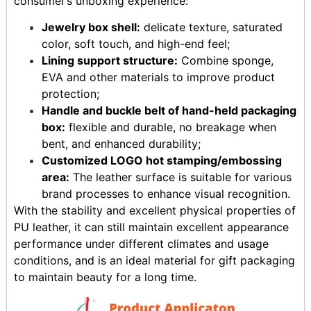
consumer’s unboxing experience:
Jewelry box shell:
delicate texture, saturated
color, soft touch, and high-end feel;
Lining support structure:
Combine sponge,
EVA and other materials to improve product
protection;
Handle and buckle belt of hand-held packaging
box:
flexible and durable, no breakage when
bent, and enhanced durability;
Customized LOGO hot stamping/embossing
area:
The leather surface is suitable for various
brand processes to enhance visual recognition.
With the stability and excellent physical properties of
PU leather, it can still maintain excellent appearance
performance under different climates and usage
conditions, and is an ideal material for gift packaging
to maintain beauty for a long time.