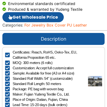
Environmental standards certificated
Produced & warranted by Yudeng Textile
Get Wholesale Price
Categories:
For Jewelry Box Cover PU Leather
Description
Certificates: Reach, RoHS, Oeko-Tex, EU,
California Proposition 65 etc.
MOQ: 300 meters (6 rolls)
Customization: Accept full customization
Sample: Available for free (A3 or A4 size)
Standard Roll Width: 54" (customizable)
Standard Roll Length: 50 meters
Package: PE bag with woven bag
Maker: Fujian Yudeng Textile Co., Ltd.
Place of Origin: Datian, Fujian, China
Lead Time: 15-20 days (bulk orders)