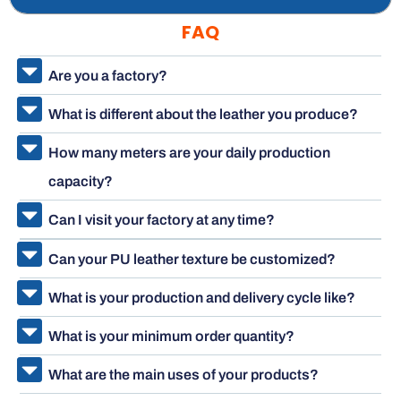
FAQ
Are you a factory?
What is different about the leather you produce?
How many meters are your daily production
capacity?
Can I visit your factory at any time?
Can your PU leather texture be customized?
What is your production and delivery cycle like?
What is your minimum order quantity?
What are the main uses of your products?