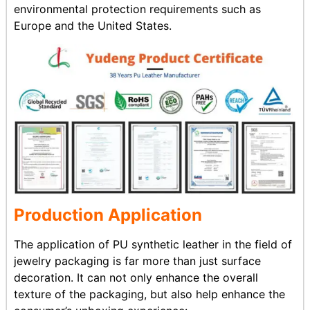
environmental protection requirements such as
Europe and the United States.
Production Application
The application of PU synthetic leather in the field of
jewelry packaging is far more than just surface
decoration. It can not only enhance the overall
texture of the packaging, but also help enhance the