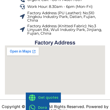
Work Hour: 8.30am - 6pm (Mon-Fri)
Factory Address (PU Leather): No.510
Jingkou Industry Park, Datian, Fujian,
China
Factory Address (Knitted Fabric): No.3
Linyuan Rd., Wuli Industry Park, Jinjiang,
Fujian, China
Factory Address
Get quotes
Copyright © 1988-2026 All Rights Reserved. Powered by
Dora