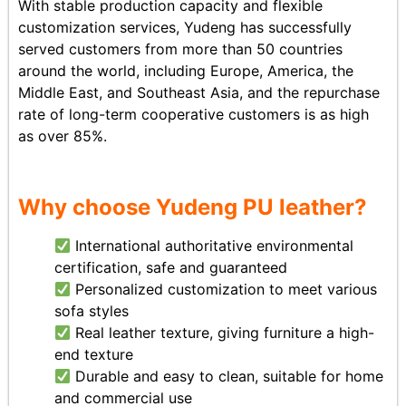
With stable production capacity and flexible
customization services, Yudeng has successfully
served customers from more than 50 countries
around the world, including Europe, America, the
Middle East, and Southeast Asia, and the repurchase
rate of long-term cooperative customers is as high
as over 85%.
Why choose Yudeng PU leather?
International authoritative environmental
certification, safe and guaranteed
Personalized customization to meet various
sofa styles
Real leather texture, giving furniture a high-
end texture
Durable and easy to clean, suitable for home
and commercial use