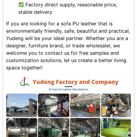
Factory direct supply, reasonable price,
stable delivery
If you are looking for a sofa PU leather that is
environmentally friendly, safe, beautiful and practical,
Yudeng will be your ideal partner. Whether you are a
designer, furniture brand, or trade wholesaler, we
welcome you to contact us for free samples and
customization solutions, let us create a better living
space together!