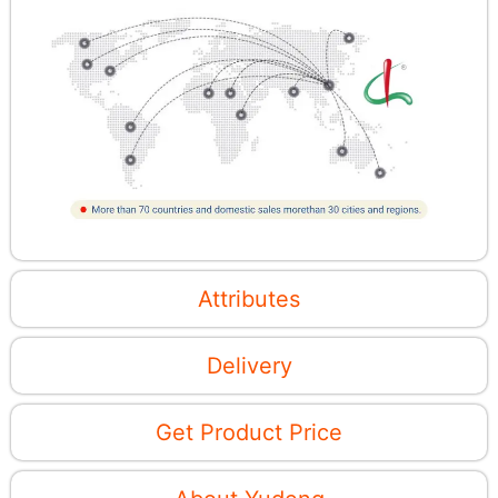
Attributes
Delivery
Get Product Price