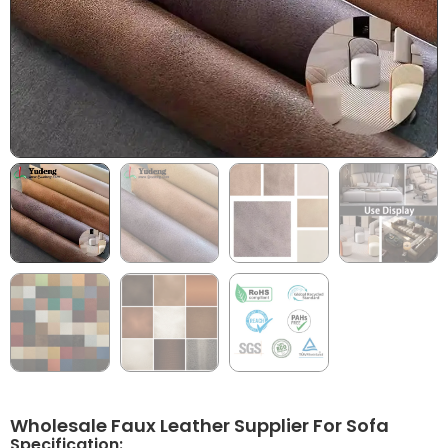
Wholesale Faux Leather Supplier For Sofa
Specification: