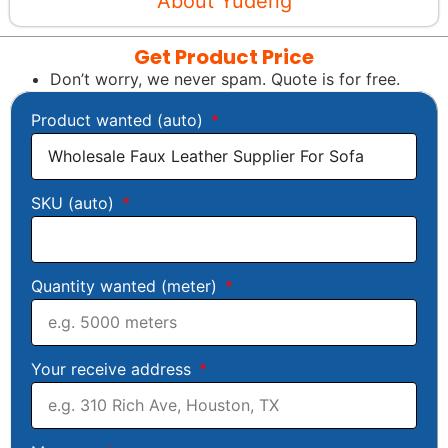
About Yudeng
Get Product Price
Don’t worry, we never spam. Quote is for free.
Product wanted (auto)
SKU (auto)
Quantity wanted (meter)
Your receive address