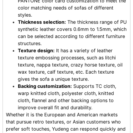
PANTONE color card customization to meet the
color matching needs of sofas of different
styles.
Thickness selection:
The thickness range of PU
synthetic leather covers 0.6mm to 1.5mm, which
can be selected according to different furniture
structures.
Texture design:
It has a variety of leather
texture embossing processes, such as litchi
texture, nappa texture, crazy horse texture, oil
wax texture, calf texture, etc. Each texture
gives the sofa a unique texture.
Backing customization:
Supports TC cloth,
warp knitted cloth, polyester cloth, knitted
cloth, flannel and other backing options to
improve overall fit and durability.
Whether it is the European and American markets
that pursue retro textures, or Asian customers who
prefer soft touches, Yudeng can respond quickly and