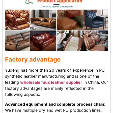
Factory advantage
Yudeng has more than 20 years of experience in PU
synthetic leather manufacturing and is one of the
leading
wholesale faux leather supplier
in China. Our
factory advantages are mainly reflected in the
following aspects:
Advanced equipment and complete process chain:
We have multiple dry and wet PU production lines,