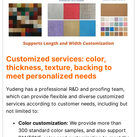
Customized services: color,
thickness, texture, backing to
meet personalized needs
Yudeng has a professional R&D and proofing team,
which can provide flexible and diverse customized
services according to customer needs, including but
not limited to:
Color customization:
We provide more than
300 standard color samples, and also support