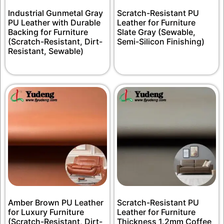
Industrial Gunmetal Gray
Scratch-Resistant PU
PU Leather with Durable
Leather for Furniture
Backing for Furniture
Slate Gray (Sewable,
(Scratch-Resistant, Dirt-
Semi-Silicon Finishing)
Resistant, Sewable)
Amber Brown PU Leather
Scratch-Resistant PU
for Luxury Furniture
Leather for Furniture
(Scratch-Resistant, Dirt-
Thickness 1.2mm Coffee