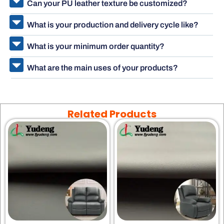
Can your PU leather texture be customized?
What is your production and delivery cycle like?
What is your minimum order quantity?
What are the main uses of your products?
Related Products