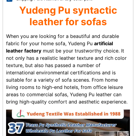
Yudeng
Pu syntactic
leather
for sofas
When you are looking for a beautiful and durable
fabric for your home sofa, Yudeng Pu
artificial
leather factory
must be your trustworthy choice. It
not only has a realistic leather texture and rich color
texture, but also has passed a number of
international environmental certifications and is
suitable for a variety of sofa scenes. From home
living rooms to high-end hotels, from office leisure
areas to commercial sofas, Yudeng Pu leather can
bring high-quality comfort and aesthetic experience.