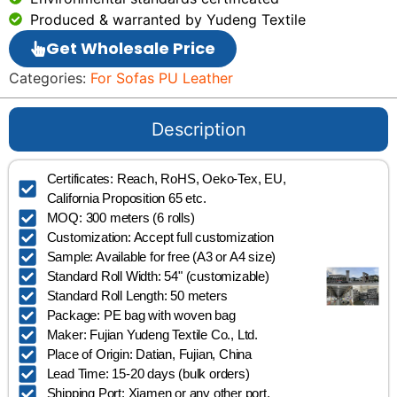
Produced & warranted by Yudeng Textile
Get Wholesale Price
Categories:
For Sofas PU Leather
Description
Certificates: Reach, RoHS, Oeko-Tex, EU,
California Proposition 65 etc.
MOQ: 300 meters (6 rolls)
Customization: Accept full customization
Sample: Available for free (A3 or A4 size)
Standard Roll Width: 54" (customizable)
Standard Roll Length: 50 meters
Package: PE bag with woven bag
Maker: Fujian Yudeng Textile Co., Ltd.
Place of Origin: Datian, Fujian, China
Lead Time: 15-20 days (bulk orders)
Shipping Port: Xiamen or any other port.