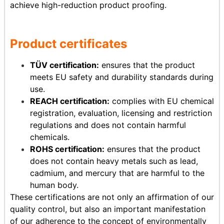
achieve high-reduction product proofing.
Product certificates
TÜV certification:
ensures that the product
meets EU safety and durability standards during
use.
REACH certification:
complies with EU chemical
registration, evaluation, licensing and restriction
regulations and does not contain harmful
chemicals.
ROHS certification:
ensures that the product
does not contain heavy metals such as lead,
cadmium, and mercury that are harmful to the
human body.
These certifications are not only an affirmation of our
quality control, but also an important manifestation
of our adherence to the concept of environmentally