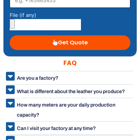
File (if any)
Get Quote
FAQ
Are you a factory?
What is different about the leather you produce?
How many meters are your daily production
capacity?
Can I visit your factory at any time?