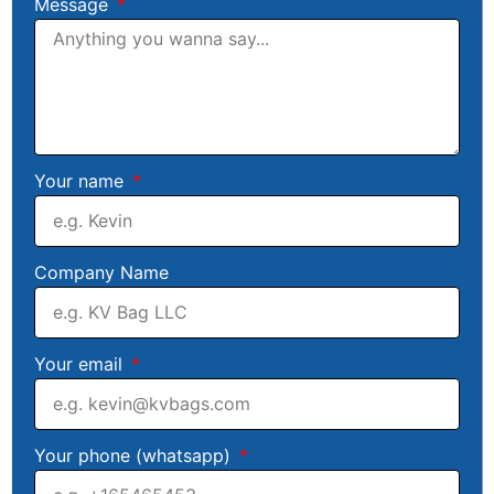
Message
Your name
Company Name
Your email
Your phone (whatsapp)