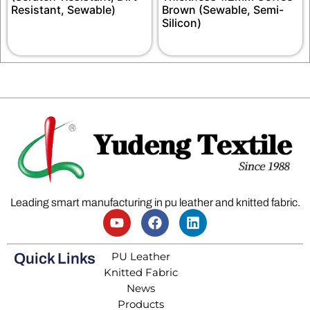
Resistant, Sewable)
Brown (Sewable, Semi-
Silicon)
Leading smart manufacturing in pu leather and knitted fabric.
PU Leather
Quick Links
Knitted Fabric
News
Products