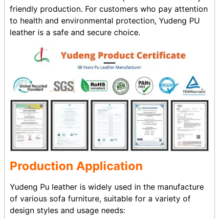
friendly production. For customers who pay attention
to health and environmental protection, Yudeng PU
leather is a safe and secure choice.
Production Application
Yudeng Pu leather is widely used in the manufacture
of various sofa furniture, suitable for a variety of
design styles and usage needs: