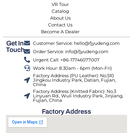
VR Tour
Catalog
About Us
Contact Us
Become A Dealer
Get In
Customer Service: hello@fjyudeng.com
Touch
Order Service: info@fjyudeng.com
Urgent Call: +86-17746077007
Work Hour: 8.30am - 6pm (Mon-Fri)
Factory Address (PU Leather): No.510
Jingkou Industry Park, Datian, Fujian,
China
Factory Address (Knitted Fabric): No.3
Linyuan Rd., Wuli Industry Park, Jinjiang,
Fujian, China
Factory Address