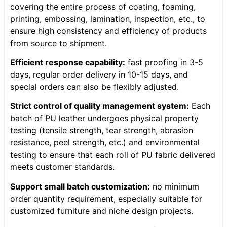
covering the entire process of coating, foaming,
printing, embossing, lamination, inspection, etc., to
ensure high consistency and efficiency of products
from source to shipment.
Efficient response capability:
fast proofing in 3-5
days, regular order delivery in 10-15 days, and
special orders can also be flexibly adjusted.
Strict control of quality management system:
Each
batch of PU leather undergoes physical property
testing (tensile strength, tear strength, abrasion
resistance, peel strength, etc.) and environmental
testing to ensure that each roll of PU fabric delivered
meets customer standards.
Support small batch customization:
no minimum
order quantity requirement, especially suitable for
customized furniture and niche design projects.