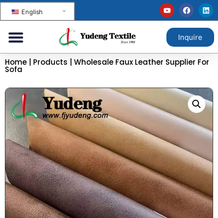
English
Inquire
Home
|
Products
|
Wholesale Faux Leather Supplier For
Sofa