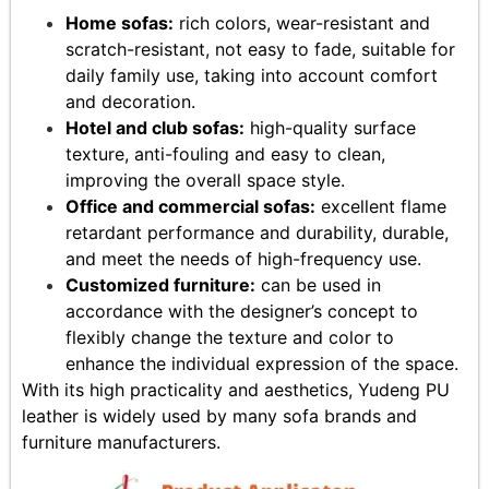
Home sofas:
rich colors, wear-resistant and
scratch-resistant, not easy to fade, suitable for
daily family use, taking into account comfort
and decoration.
Hotel and club sofas:
high-quality surface
texture, anti-fouling and easy to clean,
improving the overall space style.
Office and commercial sofas:
excellent flame
retardant performance and durability, durable,
and meet the needs of high-frequency use.
Customized furniture:
can be used in
accordance with the designer’s concept to
flexibly change the texture and color to
enhance the individual expression of the space.
With its high practicality and aesthetics, Yudeng PU
leather is widely used by many sofa brands and
furniture manufacturers.