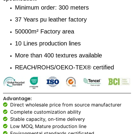
Minimum order: 300 meters
37 Years pu leather factory
50000m² Factory area
10 Lines production lines
More than 400 textures available
REACH/ROHS/OEKO-TEX® certified
Advantage:
Direct wholesale price from source manufacturer
Complete customization ability
Stable capacity, on-time delivery
Low MOQ, Mature production line
Environmental standards certificated