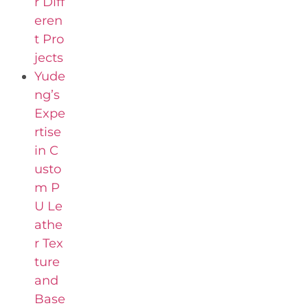
r Diff
eren
t Pro
jects
Yude
ng’s
Expe
rtise
in C
usto
m P
U Le
athe
r Tex
ture
and
Base