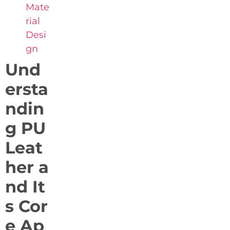
Mate
rial
Desi
gn
Und
ersta
ndin
g PU
Leat
her a
nd It
s Cor
e Ap