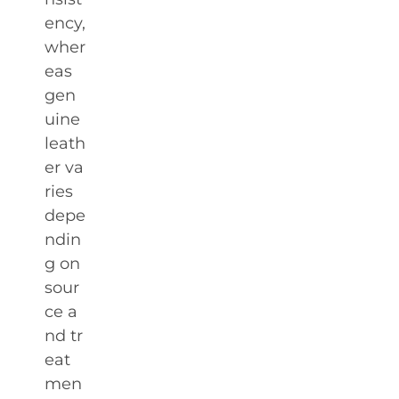
ency,
wher
eas
gen
uine
leath
er va
ries
depe
ndin
g on
sour
ce a
nd tr
eat
men