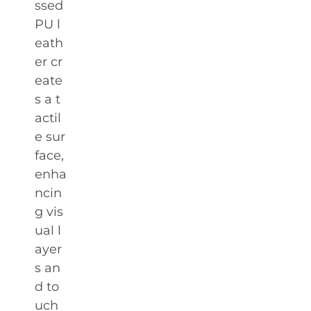
ssed
PU l
eath
er cr
eate
s a t
actil
e sur
face,
enha
ncin
g vis
ual l
ayer
s an
d to
uch