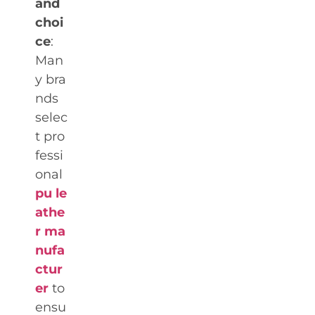
and
choi
ce
:
Man
y bra
nds
selec
t pro
fessi
onal
pu le
athe
r ma
nufa
ctur
er
to
ensu