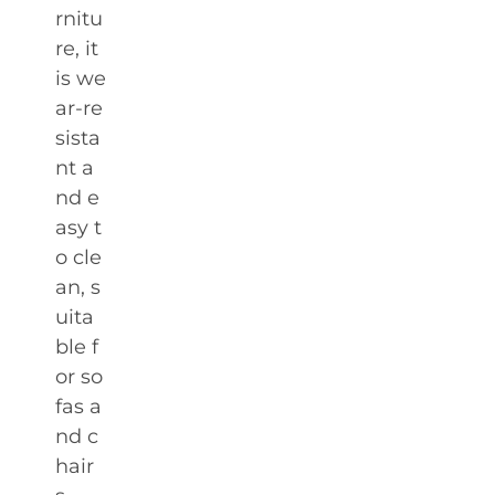
rnitu
re, it
is we
ar-re
sista
nt a
nd e
asy t
o cle
an, s
uita
ble f
or so
fas a
nd c
hair