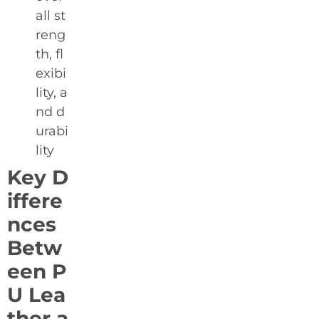
all st
reng
th, fl
exibi
lity, a
nd d
urabi
lity
Key D
iffere
nces
Betw
een P
U Lea
ther a