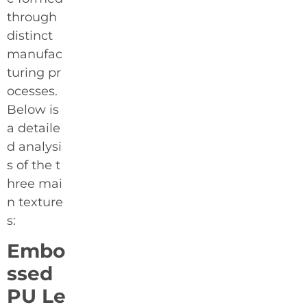
through
distinct
manufac
turing pr
ocesses.
Below is
a detaile
d analysi
s of the t
hree mai
n texture
s:
Embo
ssed
PU Le