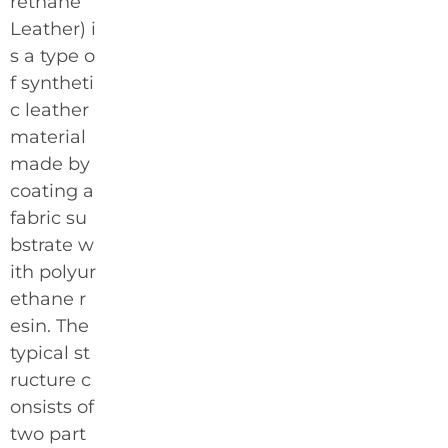
rethane
Leather) i
s a type o
f syntheti
c leather
material
made by
coating a
fabric su
bstrate w
ith polyur
ethane r
esin. The
typical st
ructure c
onsists of
two part