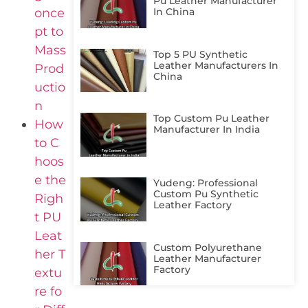
Pu Leather Manufacturer
once
In China
pt to
Mass
Top 5 PU Synthetic
Leather Manufacturers In
Prod
China
uctio
n
Top Custom Pu Leather
How
Manufacturer In India
to C
hoos
e the
Yudeng: Professional
Custom Pu Synthetic
Righ
Leather Factory
t PU
Leat
Custom Polyurethane
her T
Leather Manufacturer
Factory
extu
re fo