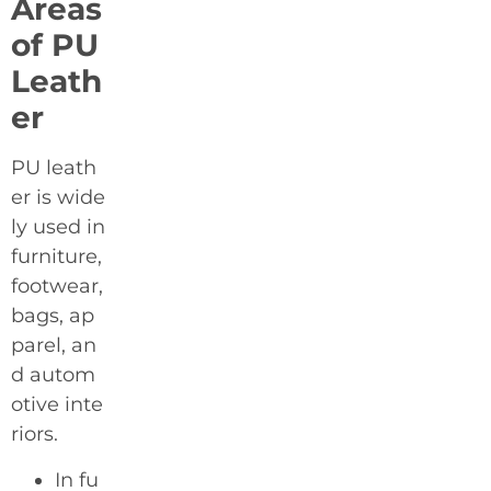
Areas
of PU
Leath
er
PU leath
er is wide
ly used in
furniture,
footwear,
bags, ap
parel, an
d autom
otive inte
riors.
In fu