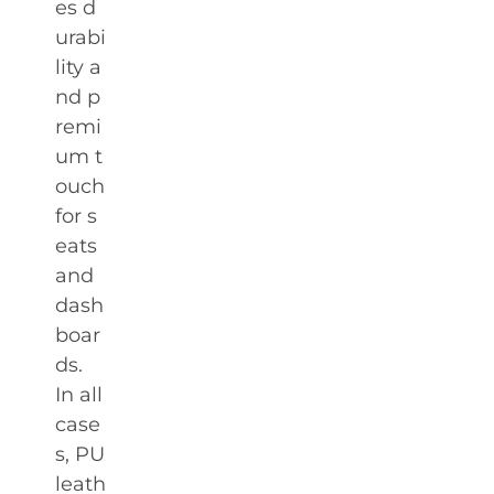
es d
urabi
lity a
nd p
remi
um t
ouch
for s
eats
and
dash
boar
ds.
In all
case
s, PU
leath