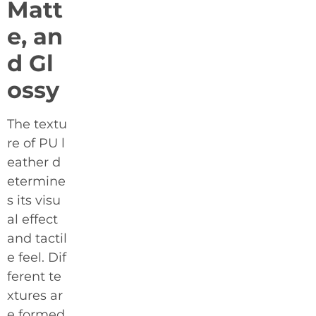
Matt
e, an
d Gl
ossy
The textu
re of PU l
eather d
etermine
s its visu
al effect
and tactil
e feel. Dif
ferent te
xtures ar
e formed