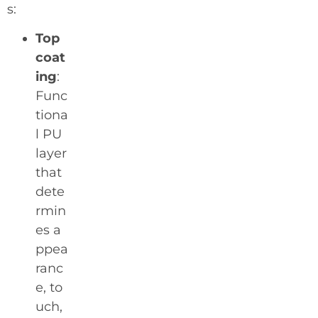
s:
Top
coat
ing
:
Func
tiona
l PU
layer
that
dete
rmin
es a
ppea
ranc
e, to
uch,