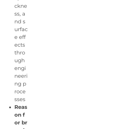
ckne
ss, a
nd s
urfac
e eff
ects
thro
ugh
engi
neeri
ng p
roce
sses
Reas
on f
or br