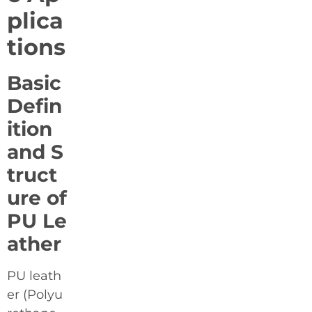
plica
tions
Basic
Defin
ition
and S
truct
ure of
PU Le
ather
PU leath
er (Polyu