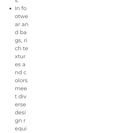
s.
In fo
otwe
ar an
d ba
gs, ri
ch te
xtur
es a
nd c
olors
mee
t div
erse
desi
gn r
equi