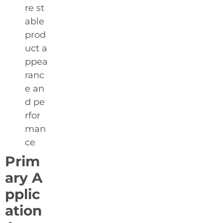
re st
able
prod
uct a
ppea
ranc
e an
d pe
rfor
man
ce
Prim
ary A
pplic
ation