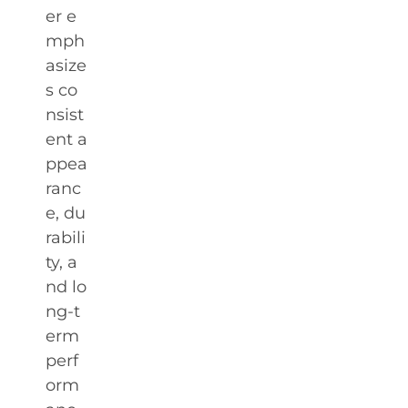
er e
mph
asize
s co
nsist
ent a
ppea
ranc
e, du
rabili
ty, a
nd lo
ng-t
erm
perf
orm