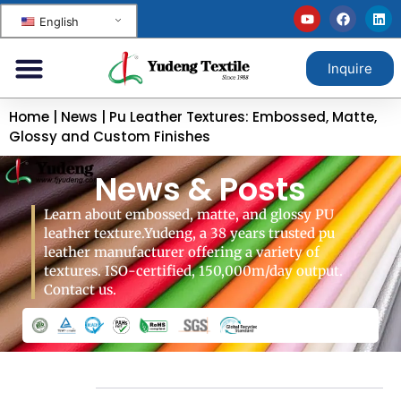
English
Inquire
Home
|
News
|
Pu Leather Textures: Embossed, Matte,
Glossy and Custom Finishes
News & Posts
Learn about embossed, matte, and glossy PU
leather texture.Yudeng, a 38 years trusted pu
leather manufacturer offering a variety of
textures. ISO-certified, 150,000m/day output.
Contact us.