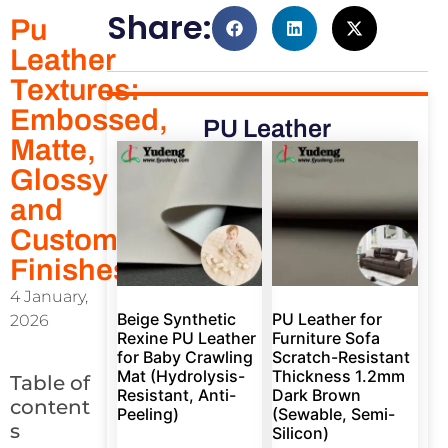
Share:
Pu
Leather
Textures:
Embossed,
PU Leather
Matte,
Glossy
and
Custom
Finishes
4 January,
Beige Synthetic
PU Leather for
2026
Rexine PU Leather
Furniture Sofa
for Baby Crawling
Scratch-Resistant
Mat (Hydrolysis-
Thickness 1.2mm
Table of
Resistant, Anti-
Dark Brown
content
Peeling)
(Sewable, Semi-
s
Silicon)