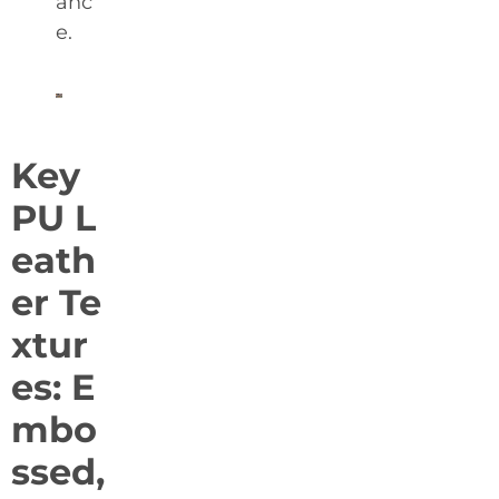
anc
e.
Key
PU L
eath
er Te
xtur
es: E
mbo
ssed,