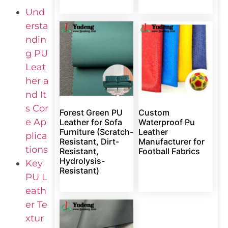
Und
ersta
ndin
g PU
Leat
her a
nd It
s Cor
Forest Green PU
Custom
e Ap
Leather for Sofa
Waterproof Pu
Furniture (Scratch-
Leather
plica
Resistant, Dirt-
Manufacturer for
tions
Resistant,
Football Fabrics
Hydrolysis-
Key
Resistant)
PU L
eath
er Te
xtur