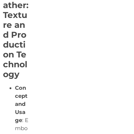
ather:
Textu
re an
d Pro
ducti
on Te
chnol
ogy
Con
cept
and
Usa
ge
: E
mbo