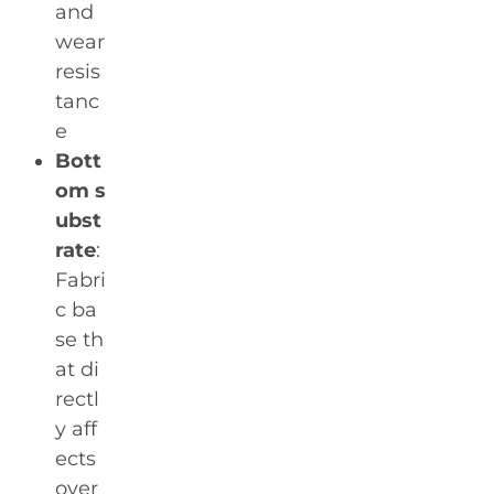
and
wear
resis
tanc
e
Bott
om s
ubst
rate
:
Fabri
c ba
se th
at di
rectl
y aff
ects
over