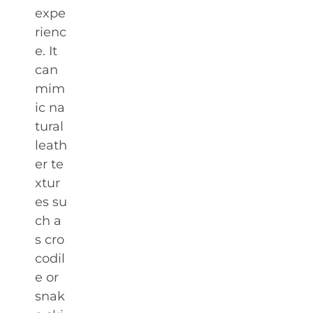
expe
rienc
e. It
can
mim
ic na
tural
leath
er te
xtur
es su
ch a
s cro
codil
e or
snak