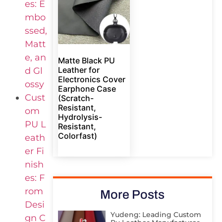
es: E
mbo
ssed,
Matt
e, an
Matte Black PU
Leather for
d Gl
Electronics Cover
ossy
Earphone Case
Cust
(Scratch-
Resistant,
om
Hydrolysis-
PU L
Resistant,
Colorfast)
eath
er Fi
nish
es: F
rom
More Posts
Desi
Yudeng: Leading Custom
gn C