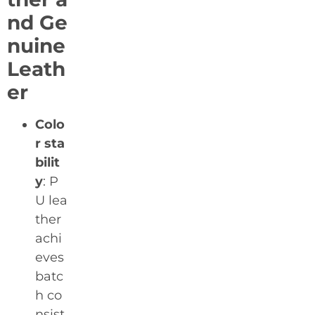
nd Ge
nuine
Leath
er
Colo
r sta
bilit
y
: P
U lea
ther
achi
eves
batc
h co
nsist