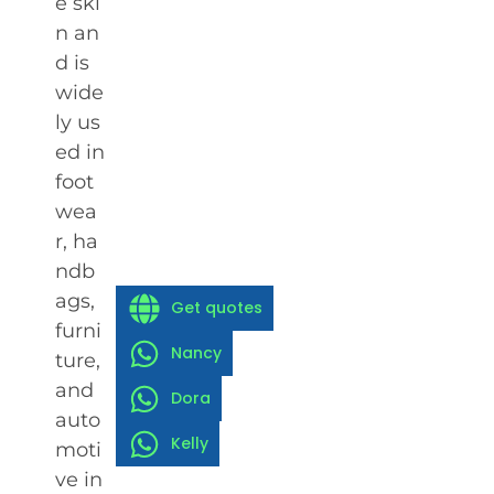
e ski
n an
d is
wide
ly us
ed in
foot
wea
r, ha
ndb
ags,
Get quotes
furni
Nancy
ture,
and
Dora
auto
Kelly
moti
ve in