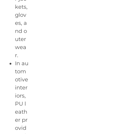
kets,
glov
es, a
nd o
uter
wea
r.
In au
tom
otive
inter
iors,
PU l
eath
er pr
ovid