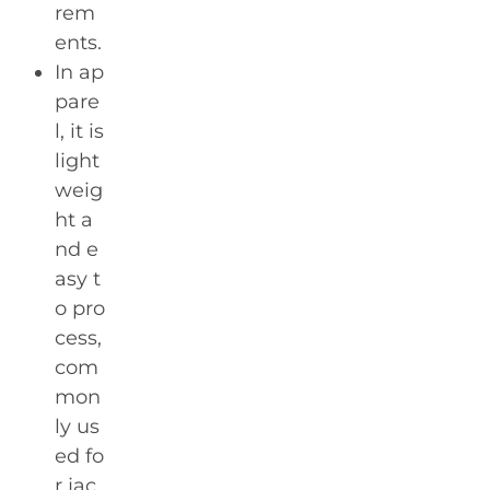
rem
ents.
In ap
pare
l, it is
light
weig
ht a
nd e
asy t
o pro
cess,
com
mon
ly us
ed fo
r jac