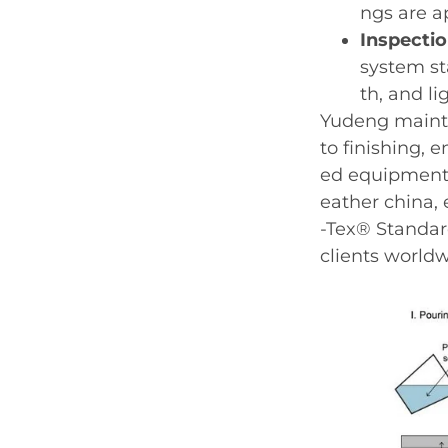
ngs are a
Inspecti
system st
th, and li
Yudeng mainta
to finishing, 
ed equipment 
eather china, 
-Tex® Standard
clients worldw