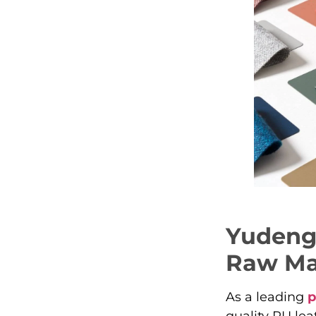
Yudeng’
Raw Mat
As a leading
p
quality PU lea