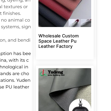
l textures or
 finishes.
s no animal co
 systems, sign
Wholesale Custom
sion, and bendi
Space Leather Pu
Leather Factory
mption has bee
na, with its c
hnological in
rands are cho
cations. Yuden
ese PU leather