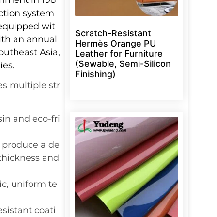
ction system
 equipped wit
Scratch-Resistant
ith an annual
Hermès Orange PU
outheast Asia,
Leather for Furniture
(Sewable, Semi-Silicon
ies.
Finishing)
s multiple str
in and eco-fri
 produce a de
 thickness and
tic, uniform te
esistant coati