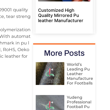
O9001 quality
Customized High
Quality Mirrored Pu
e, tear streng
leather Manufacturer
polymerization
. With automat
hmark in pu l
H, RoHS, Oeko
More Posts
c leather for
World’s
Leading Pu
Leather
Manufacturer
For Footballs
Yudeng
Professional
Football Pu