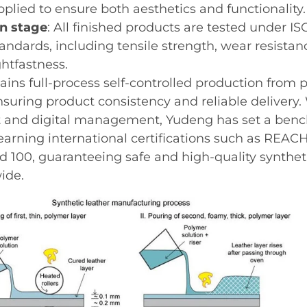
pplied to ensure both aesthetics and functionality.
on stage
: All finished products are tested under IS
andards, including tensile strength, wear resistanc
ghtfastness.
ins full-process self-controlled production from 
ensuring product consistency and reliable delivery
and digital management, Yudeng has set a benc
earning international certifications such as REAC
 100, guaranteeing safe and high-quality syntheti
ide.