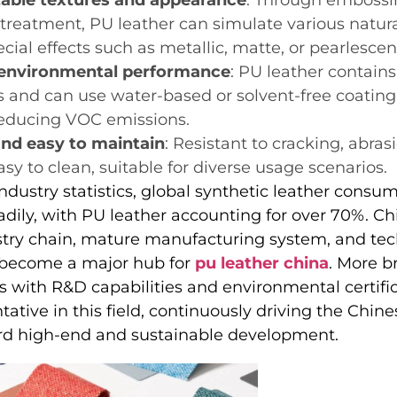
 treatment, PU leather can simulate various natura
cial effects such as metallic, matte, or pearlescent
 environmental performance
: PU leather contain
and can use water-based or solvent-free coating
 reducing VOC emissions.
nd easy to maintain
: Resistant to cracking, abra
sy to clean, suitable for diverse usage scenarios.
ndustry statistics, global synthetic leather consu
dily, with PU leather accounting for over 70%. Chi
try chain, mature manufacturing system, and tec
 become a major hub for
pu leather china
. More b
s with R&D capabilities and environmental certifi
ntative in this field, continuously driving the Chin
rd high-end and sustainable development.