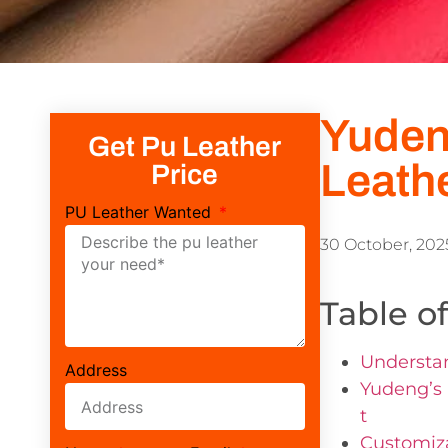
Yuden
Get Pu Leather
Leath
Price
PU Leather Wanted
30 October, 202
Table o
Understan
Address
Yudeng’s 
t
Customiza