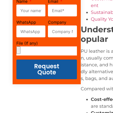
Name
Email
ent
Sustainab
Quality Y
WhatsApp
Company
Underst
opular
File (If any)
PU leather is 
n, usually com
Request
istance, and h
Quote
dly alternativ
s, bags, and a
Compared with
Cost-effe
are stand
Customiz