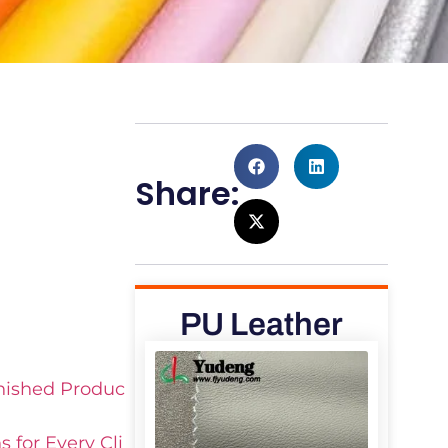
u
Share:
PU Leather
inished Produc
 for Every Cli