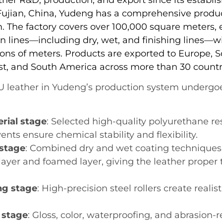
 Fujian, China, Yudeng has a comprehensive produ
 The factory covers over 100,000 square meters,
n lines—including dry, wet, and finishing lines—w
ions of meters. Products are exported to Europe, S
st, and South America across more than 30 countr
PU leather in Yudeng’s production system undergoe
rial stage
: Selected high-quality polyurethane res
ents ensure chemical stability and flexibility.
stage
: Combined dry and wet coating techniques
layer and foamed layer, giving the leather proper
g stage
: High-precision steel rollers create realis
 stage
: Gloss, color, waterproofing, and abrasion-r