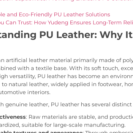
le and Eco-Friendly PU Leather Solutions
ou Can Trust: How Yudeng Ensures Long-Term Relia
anding PU Leather: Why It 
an artificial leather material primarily made of po
bined with a textile base. With its soft touch, exc
igh versatility, PU leather has become an environm
e to natural leather, widely applied in footwear, h
utomotive interiors.
 genuine leather, PU leather has several distinct
ctiveness
: Raw materials are stable, and product
ardized, suitable for large-scale manufacturing.
able textures and appearance
: Through embossin