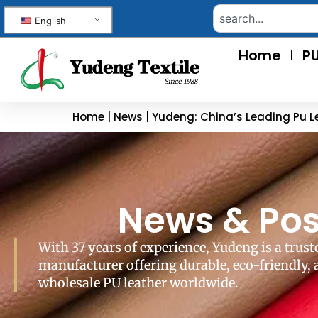
English
Home
PU
Home
|
News
|
Yudeng: China’s Leading Pu L
News & Pos
With 37 years of experience, Yudeng is a trust
manufacturer offering durable, eco-friendly,
wholesale PU leather worldwide.