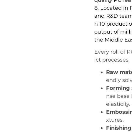
8. Located in
and R&D team.
h 10 productio
output of mill
the Middle Ea
Every roll of 
ict processes:
Raw mate
endly solv
Forming 
nse base 
elasticity.
Embossin
xtures.
Finishing