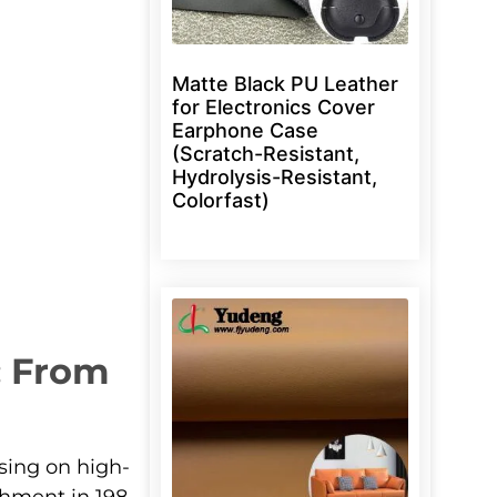
Matte Black PU Leather
for Electronics Cover
Earphone Case
(Scratch-Resistant,
Hydrolysis-Resistant,
Colorfast)
: From
sing on high-
shment in 198