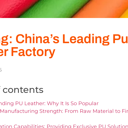
g: China’s Leading P
er Factory
5
f contents
ding PU Leather: Why It Is So Popular
Manufacturing Strength: From Raw Material to F
tion Capabilities: Providing Exclusive PU Solutions