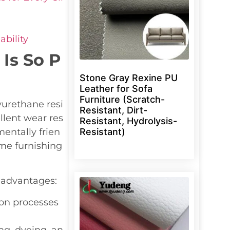
bility
Is So P
Stone Gray Rexine PU
Leather for Sofa
Furniture (Scratch-
lyurethane resi
Resistant, Dirt-
ellent wear res
Resistant, Hydrolysis-
Resistant)
entally frien
ome furnishing
 advantages:
ion processes
g, dyeing, an