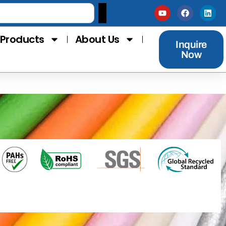
Products
About Us
Inquire
Now