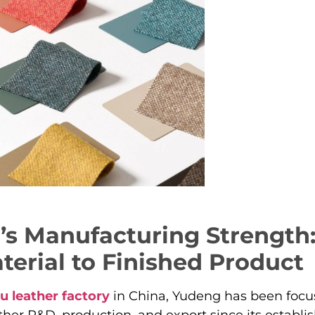
s Manufacturing Strength
erial to Finished Product
u leather factory
in China, Yudeng has been focu
ther R&D, production, and export since its establi