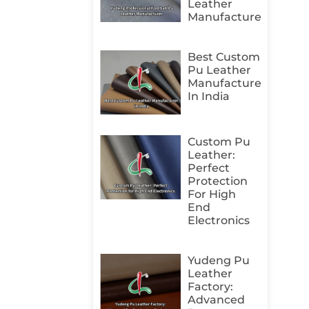
Leather
Manufacturer
Best Custom
Pu Leather
Manufacturer
In India
Custom Pu
Leather:
Perfect
Protection
For High
End
Electronics
Yudeng Pu
Leather
Factory:
Advanced