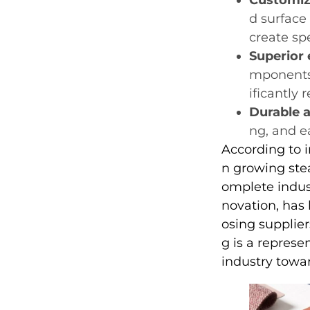
d surface
create spe
Superior
mponents 
ificantly
Durable a
ng, and ea
According to i
n growing stea
omplete indus
novation, has
osing supplier
g is a represe
industry towa