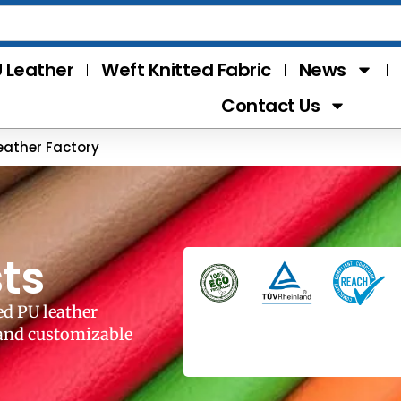
 Leather
Weft Knitted Fabric
News
Contact Us
eather Factory
ts
ed PU leather
 and customizable