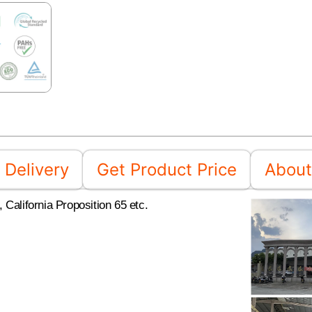
Delivery
Get Product Price
About
California Proposition 65 etc.