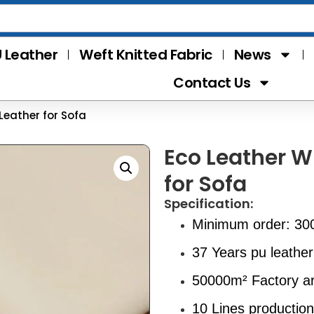
 Leather
Weft Knitted Fabric
News
Contact Us
Leather for Sofa
Eco Leather W
for Sofa
Specification:
Minimum order: 30
37 Years pu leather
50000m² Factory a
10 Lines production