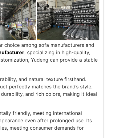
ular choice among sofa manufacturers and
nufacturer
, sp
ecializing in high-quality,
ustomization, Yudeng can provide a stable
bility, and natural texture firsthand.
uct perfectly matches the brand’s style.
urability, and rich colors, making it ideal
lly friendly, meeting international
 appearance even after prolonged use. Its
styles, meeting consumer demands for