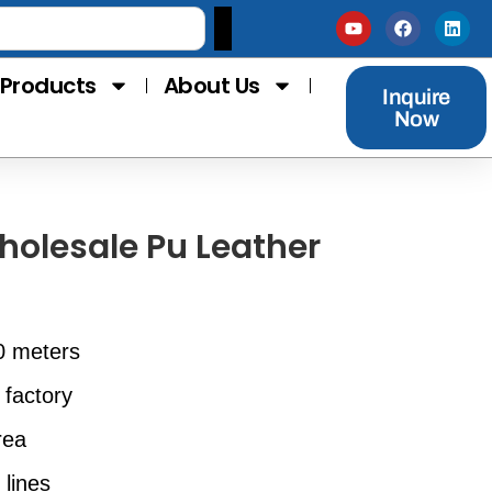
Products
About Us
Inquire
Now
holesale Pu Leather
0 meters
 factory
rea
 lines