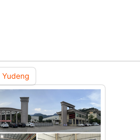
 Yudeng