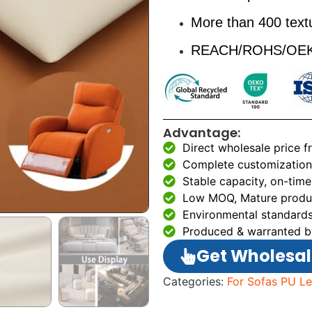
More than 400 textu
REACH/ROHS/OEKO
Advantage:
Direct wholesale price 
Complete customization 
Stable capacity, on-time
Low MOQ, Mature produc
Environmental standards
Produced & warranted b
Get Wholesal
Categories:
For Sofas PU Le