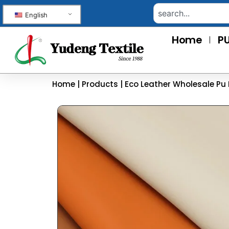
English
Home
PU
Home
|
Products
|
Eco Leather Wholesale Pu 