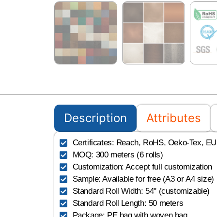
Description
Attributes
Certificates: Reach, RoHS, Oeko-Tex, EU, 
MOQ: 300 meters (6 rolls)
Customization: Accept full customization
Sample: Available for free (A3 or A4 size)
Standard Roll Width: 54" (customizable)
Standard Roll Length: 50 meters
Package: PE bag with woven bag