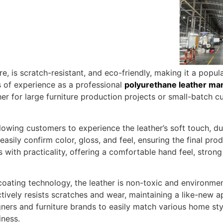
re, is scratch-resistant, and eco-friendly, making it a pop
s of experience as a professional
polyurethane leather ma
r for large furniture production projects or small-batch c
owing customers to experience the leather’s soft touch, dura
sily confirm color, gloss, and feel, ensuring the final prod
ith practicality, offering a comfortable hand feel, strong d
ing technology, the leather is non-toxic and environmenta
fectively resists scratches and wear, maintaining a like-new
igners and furniture brands to easily match various home 
iness.