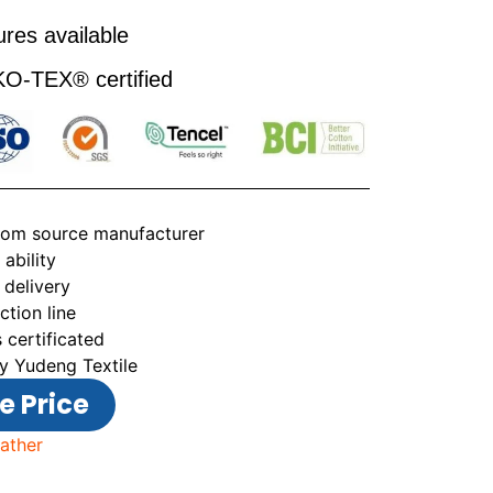
res available
-TEX® certified
from source manufacturer
ability
 delivery
tion line
 certificated
y Yudeng Textile
e Price
ather