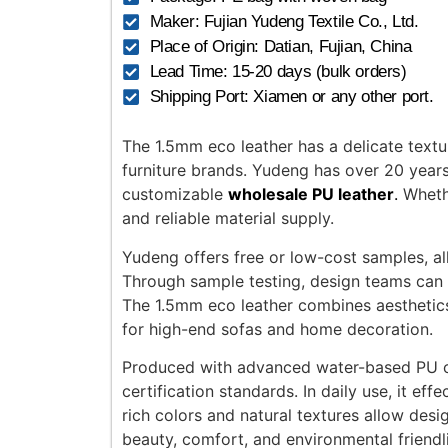
Maker: Fujian Yudeng Textile Co., Ltd.
Place of Origin: Datian, Fujian, China
Lead Time: 15-20 days (bulk orders)
Shipping Port: Xiamen or any other port.
The 1.5mm eco leather has a delicate textu
furniture brands. Yudeng has over 20 year
customizable
wholesale PU leather
.
Whethe
and reliable material supply.
Yudeng offers free or low-cost samples, all
Through sample testing, design teams can ea
The 1.5mm eco leather combines aesthetics w
for high-end sofas and home decoration.
Produced with advanced water-based PU coat
certification standards. In daily use, it ef
rich colors and natural textures allow des
beauty, comfort, and environmental friendl