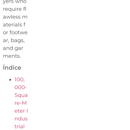
yers who
require fl
awless m
aterials f
or footwe
ar, bags,
and gar
ments.
Índice
100,
000-
Squa
re-M
eter I
ndus
trial