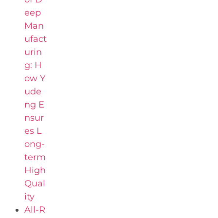
eep
Man
ufact
urin
g: H
ow Y
ude
ng E
nsur
es L
ong-
term
High
Qual
ity
All-R