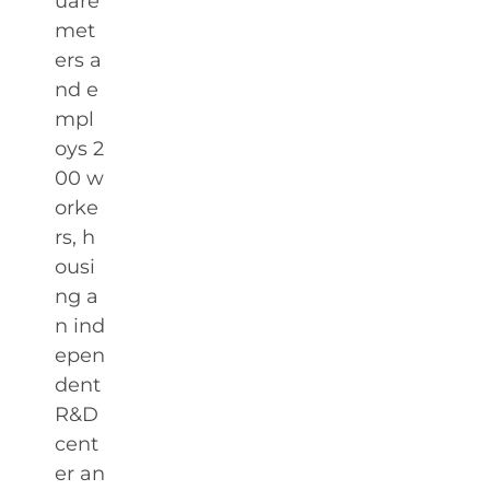
uare
met
ers a
nd e
mpl
oys 2
00 w
orke
rs, h
ousi
ng a
n ind
epen
dent
R&D
cent
er an