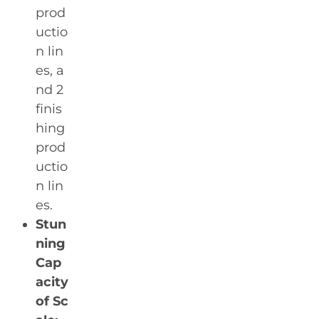
prod
uctio
n lin
es, a
nd 2
finis
hing
prod
uctio
n lin
es.
Stun
ning
Cap
acity
of Sc