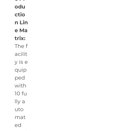
odu
ctio
n Lin
e Ma
trix:
The f
acilit
y is e
quip
ped
with
10 fu
lly a
uto
mat
ed