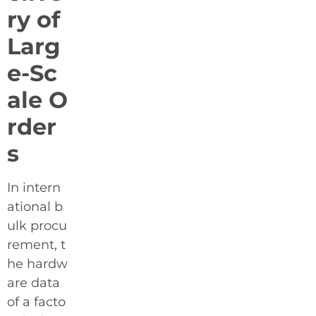
ry of
Larg
e-Sc
ale O
rder
s
In intern
ational b
ulk procu
rement, t
he hardw
are data
of a facto