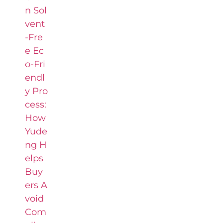
n Sol
vent
-Fre
e Ec
o-Fri
endl
y Pro
cess:
How
Yude
ng H
elps
Buy
ers A
void
Com