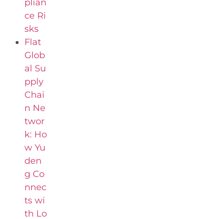
plian
ce Ri
sks
Flat
Glob
al Su
pply
Chai
n Ne
twor
k: Ho
w Yu
den
g Co
nnec
ts wi
th Lo