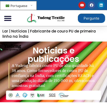
Portuguese
Pergunte
Lar
|
Notícias
|
Fabricante de couro PU de primeira
linha na Índia
Notícias e
publicações
A Yudeng fabrica couro PU de alta qualidade há
38 anos. Como fornecedores de couro PU de
confiança na Índia, com certificações REACH e
uma produção diária de 150 000 m, oferecemos
amostras gratuitas!