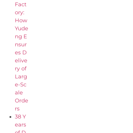
Fact
ory:
How
Yude
ng E
nsur
es D
elive
ry of
Larg
e-Sc
ale
Orde
rs
38 Y
ears
of D