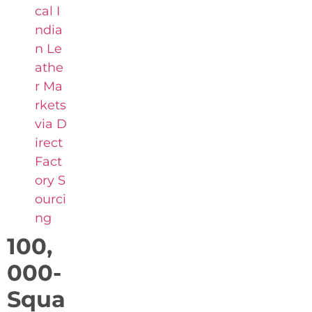
cal I
ndia
n Le
athe
r Ma
rkets
via D
irect
Fact
ory S
ourci
ng
100,
000-
Squa