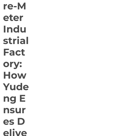
re-M
eter
Indu
strial
Fact
ory:
How
Yude
ng E
nsur
es D
elive