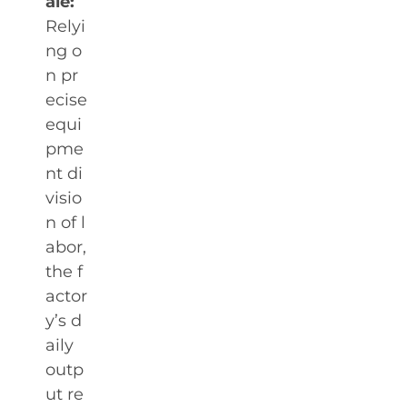
ale:
Relyi
ng o
n pr
ecise
equi
pme
nt di
visio
n of l
abor,
the f
actor
y’s d
aily
outp
ut re