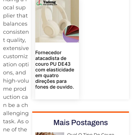
ocal sup
plier that
balances
consisten
t quality,
extensive
Fornecedor
customiz
atacadista de
couro PU DE43
ation opti
com elasticidade
ons, and
em quatro
high-volu
direções para
fones de ouvido.
me prod
uction ca
n be a ch
allenging
task. As o
Mais Postagens
ne of the
Qual O Tipo De Couro