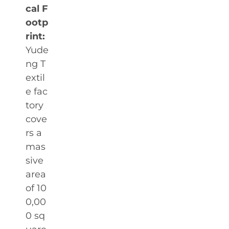
cal F
ootp
rint:
Yude
ng T
extil
e fac
tory
cove
rs a
mas
sive
area
of 10
0,00
0 sq