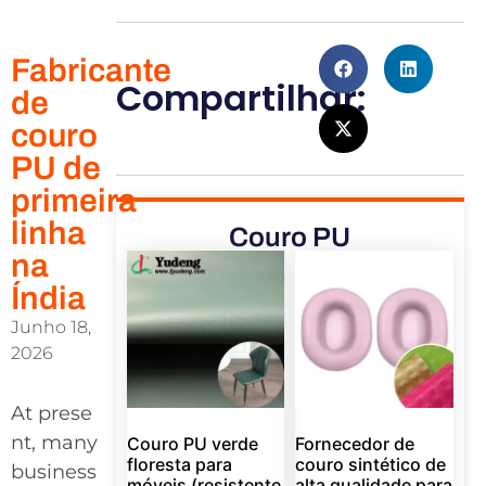
Fabricante
Compartilhar:
de
couro
PU de
primeira
linha
Couro PU
na
Índia
Junho 18,
2026
At prese
nt, many
Couro PU verde
Fornecedor de
floresta para
couro sintético de
business
móveis (resistente
alta qualidade para