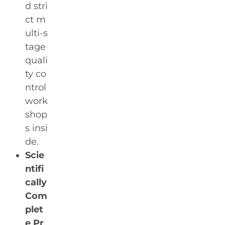
d stri
ct m
ulti-s
tage
quali
ty co
ntrol
work
shop
s insi
de.
Scie
ntifi
cally
Com
plet
e Pr