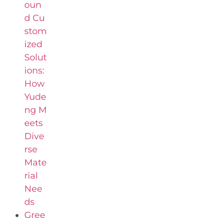
oun
d Cu
stom
ized
Solut
ions:
How
Yude
ng M
eets
Dive
rse
Mate
rial
Nee
ds
Gree