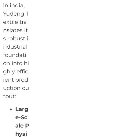
in india,
Yudeng T
extile tra
nslates it
s robust i
ndustrial
foundati
on into hi
ghly effic
ient prod
uction ou
tput:
Larg
e-Sc
ale P
hysi