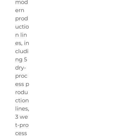
mod
ern
prod
uctio
n lin
es, in
cludi
ng 5
dry-
proc
ess p
rodu
ction
lines,
3 we
t-pro
cess