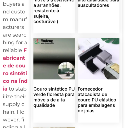
buyers a
a arranhões,
auscultadores
resistente à
nd custo
sujeira,
m manuf
costurável)
acturers
are searc
hing for a
reliable
F
abricant
e de cou
ro sintéti
co na Índ
ia
to stab
Couro sintético PU
Fornecedor
verde floresta para
atacadista de
ilize their
móveis de alta
couro PU elástico
supply c
qualidade
para embalagens
de joias
hain. Ho
wever, fi
nding a l