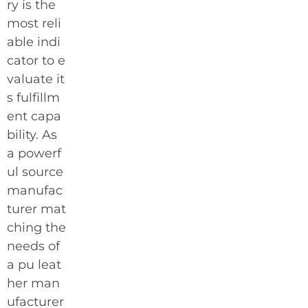
ry is the
most reli
able indi
cator to e
valuate it
s fulfillm
ent capa
bility. As
a powerf
ul source
manufac
turer mat
ching the
needs of
a pu leat
her man
ufacturer