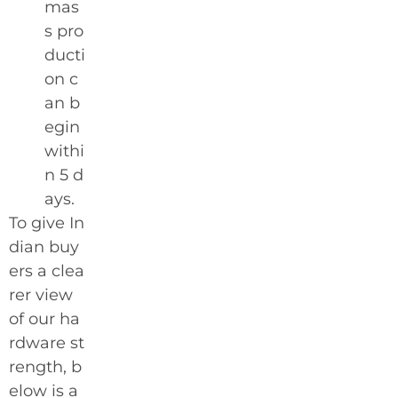
mas
s pro
ducti
on c
an b
egin
withi
n 5 d
ays.
To give In
dian buy
ers a clea
rer view
of our ha
rdware st
rength, b
elow is a