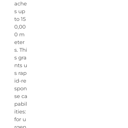
ache
s up
to 15
0,00
0 m
eter
s. Thi
s gra
nts u
s rap
id-re
spon
se ca
pabil
ities:
for u
rgen