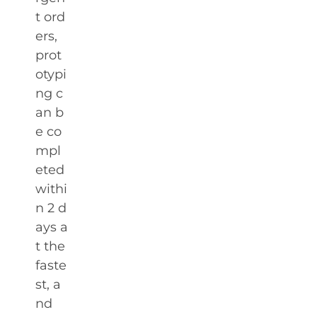
t ord
ers,
prot
otypi
ng c
an b
e co
mpl
eted
withi
n 2 d
ays a
t the
faste
st, a
nd