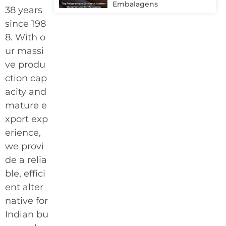
Embalagens
38 years
since 198
8. With o
ur massi
ve produ
ction cap
acity and
mature e
xport exp
erience,
we provi
de a relia
ble, effici
ent alter
native for
Indian bu