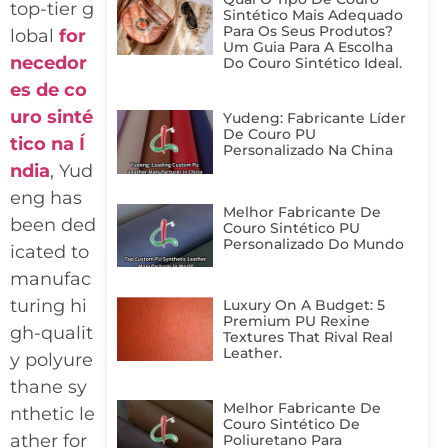
top-tier g
Sintético Mais Adequado
Para Os Seus Produtos?
lobal
for
Um Guia Para A Escolha
necedor
Do Couro Sintético Ideal.
es de co
uro sinté
Yudeng: Fabricante Líder
De Couro PU
tico na Í
Personalizado Na China
ndia
, Yud
eng has
Melhor Fabricante De
been ded
Couro Sintético PU
Personalizado Do Mundo
icated to
manufac
turing hi
Luxury On A Budget: 5
Premium PU Rexine
gh-qualit
Textures That Rival Real
Leather.
y polyure
thane sy
Melhor Fabricante De
nthetic le
Couro Sintético De
ather for
Poliuretano Para