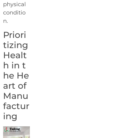
physical
conditio
n.
Priori
tizing
Healt
h in t
he He
art of
Manu
factur
ing