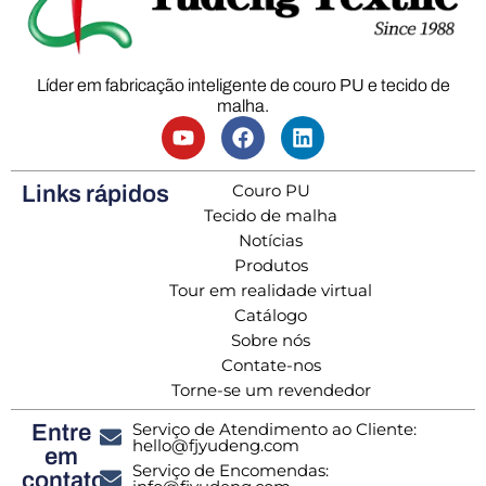
Líder em fabricação inteligente de couro PU e tecido de
malha.
Couro PU
Links rápidos
Tecido de malha
Notícias
Produtos
Tour em realidade virtual
Catálogo
Sobre nós
Contate-nos
Torne-se um revendedor
Serviço de Atendimento ao Cliente:
Entre
hello@fjyudeng.com
em
Serviço de Encomendas:
contato