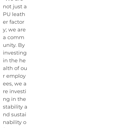
not just a
PU leath
er factor
y; we are
a comm
unity. By
investing
in the he
alth of ou
r employ
ees, we a
re investi
ng in the
stability a
nd sustai
nability o