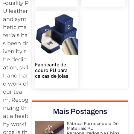
-quality P
U leather
and synt
hetic ma
terials ha
s been dr
iven by t
he dedic
Fabricante de
ation, skil
couro PU para
l, and har
caixas de joias
d work of
our tea
m. Recog
nizing th
Mais Postagens
at a healt
Fábrica Fornecedora De
hy workf
Materiais PU
orce is th
Personalizados Na China