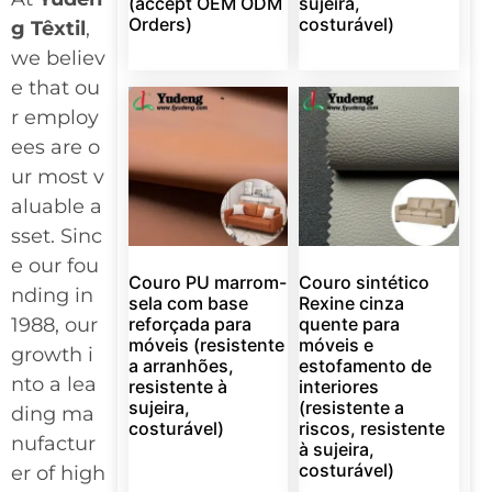
(accept OEM ODM
sujeira,
Orders)
costurável)
g Têxtil
,
we believ
e that ou
r employ
ees are o
ur most v
aluable a
sset. Sinc
e our fou
Couro PU marrom-
Couro sintético
nding in
sela com base
Rexine cinza
1988, our
reforçada para
quente para
móveis (resistente
móveis e
growth i
a arranhões,
estofamento de
nto a lea
resistente à
interiores
sujeira,
(resistente a
ding ma
costurável)
riscos, resistente
nufactur
à sujeira,
costurável)
er of high