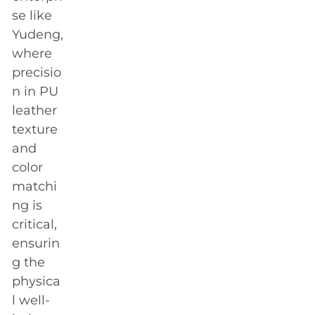
se like
Yudeng,
where
precisio
n in PU
leather
texture
and
color
matchi
ng is
critical,
ensurin
g the
physica
l well-