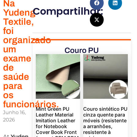
Na
Compartilhar:
Yudeng
Textile,
foi
organizado
um
Couro PU
exame
de
saúde
para
os
funcionários.
Mint Green PU
Couro sintético PU
Junho 16,
Leather Material
cinza quente para
2026
Imitation Leather
móveis (resistente
for Notebook
a arranhões,
Cover Book Front
resistente à
At
Yuden