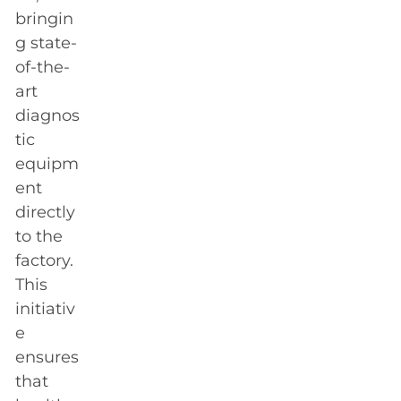
bringin
g state-
of-the-
art
diagnos
tic
equipm
ent
directly
to the
factory.
This
initiativ
e
ensures
that