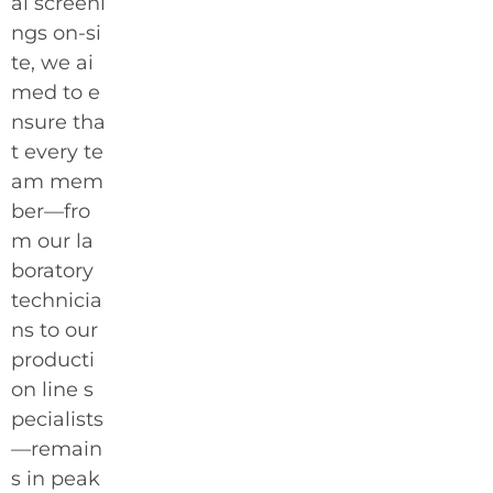
al screeni
ngs on-si
te, we ai
med to e
nsure tha
t every te
am mem
ber—fro
m our la
boratory
technicia
ns to our
producti
on line s
pecialists
—remain
s in peak