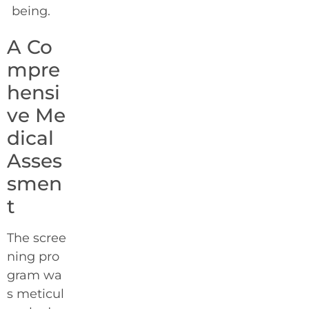
being.
A Co
mpre
hensi
ve Me
dical
Asses
smen
t
The scree
ning pro
gram wa
s meticul