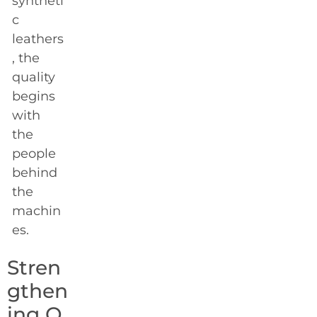
syntheti
c
leathers
, the
quality
begins
with
the
people
behind
the
machin
es.
Stren
gthen
ing O