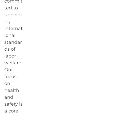
commit
ted to
upholdi
ng
internat
ional
standar
ds of
labor
welfare.
Our
focus
on
health
and
safety is
a core