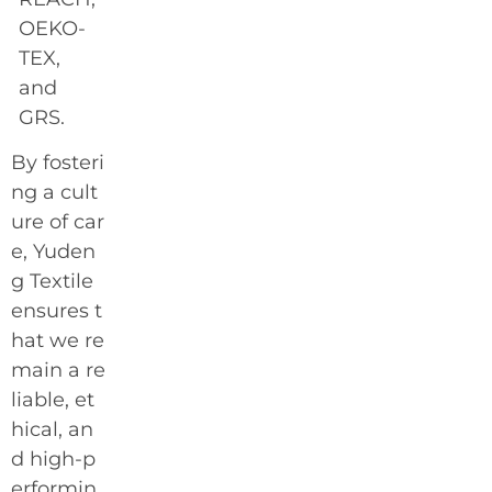
OEKO-
TEX,
and
GRS.
By fosteri
ng a cult
ure of car
e, Yuden
g Textile
ensures t
hat we re
main a re
liable, et
hical, an
d high-p
erformin