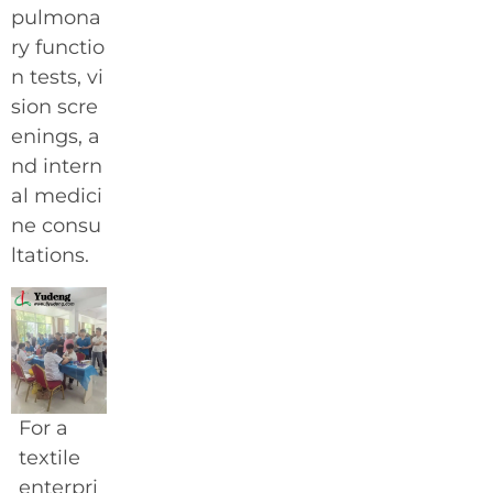
pulmona
ry functio
n tests, vi
sion scre
enings, a
nd intern
al medici
ne consu
ltations.
For a
textile
enterpri