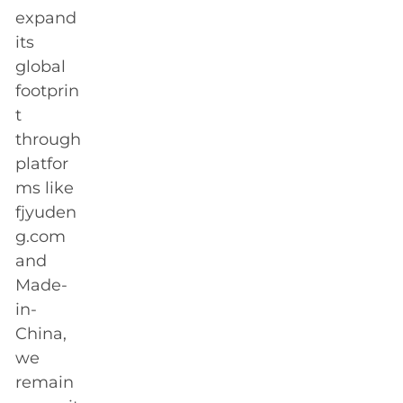
expand
its
global
footprin
t
through
platfor
ms like
fjyuden
g.com
and
Made-
in-
China,
we
remain