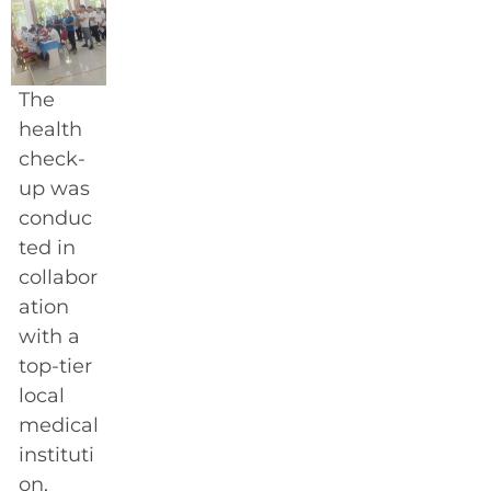
The
health
check-
up was
conduc
ted in
collabor
ation
with a
top-tier
local
medical
instituti
on,