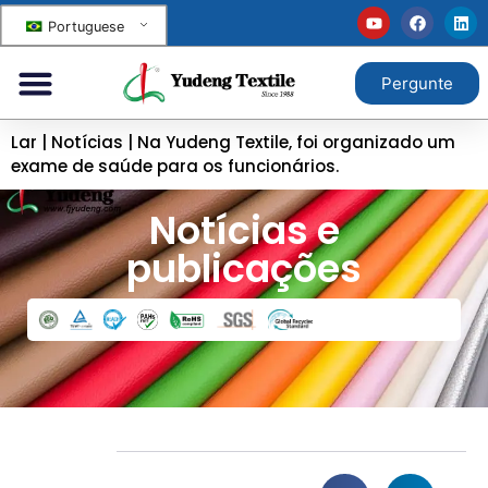
Portuguese
Pergunte
Lar
|
Notícias
|
Na Yudeng Textile, foi organizado um
exame de saúde para os funcionários.
Notícias e
publicações