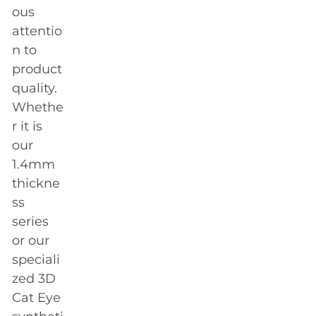
ous
attentio
n to
product
quality.
Whethe
r it is
our
1.4mm
thickne
ss
series
or our
speciali
zed 3D
Cat Eye