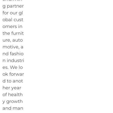
g partner
for our gl
obal cust
omers in
the furnit
ure, auto
motive, a
nd fashio
n industri
es. We lo
ok forwar
d to anot
her year
of health
y growth
and man