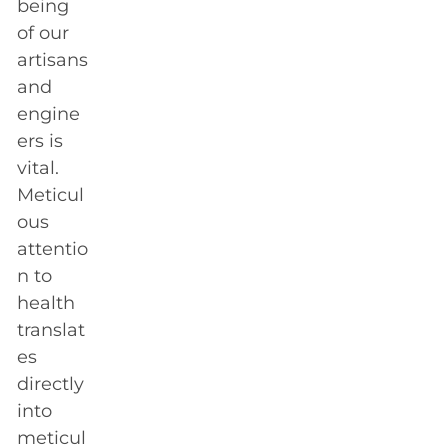
being
of our
artisans
and
engine
ers is
vital.
Meticul
ous
attentio
n to
health
translat
es
directly
into
meticul