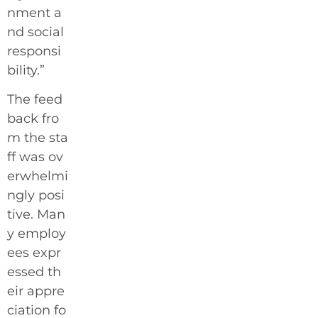
nment a
nd social
responsi
bility.”
The feed
back fro
m the sta
ff was ov
erwhelmi
ngly posi
tive. Man
y employ
ees expr
essed th
eir appre
ciation fo