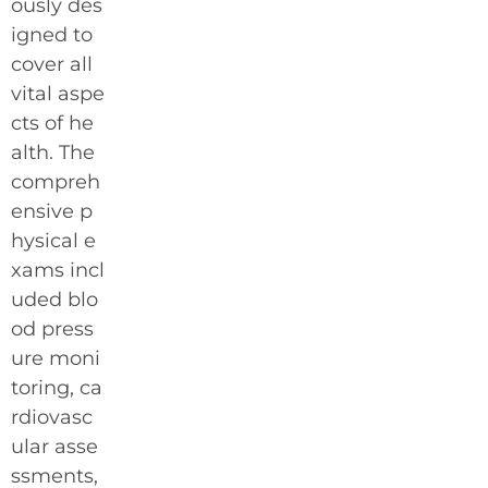
ously des
igned to
cover all
vital aspe
cts of he
alth. The
compreh
ensive p
hysical e
xams incl
uded blo
od press
ure moni
toring, ca
rdiovasc
ular asse
ssments,