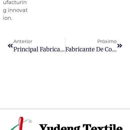
ufacturin
g innovat
ion.
Anterior
Próximo
Principal Fabricante De Couro PU Para Futebol Na China
Fabricante De Couro PU De Primeira Linha Na Índia