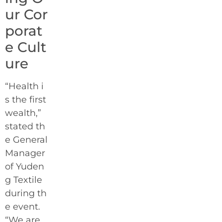
ur Cor
porat
e Cult
ure
“Health i
s the first
wealth,”
stated th
e General
Manager
of Yuden
g Textile
during th
e event.
“We are