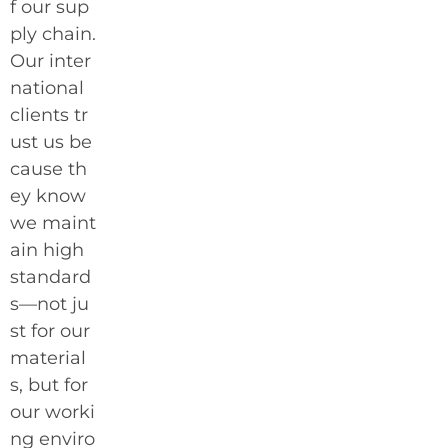
f our sup
ply chain.
Our inter
national
clients tr
ust us be
cause th
ey know
we maint
ain high
standard
s—not ju
st for our
material
s, but for
our worki
ng enviro