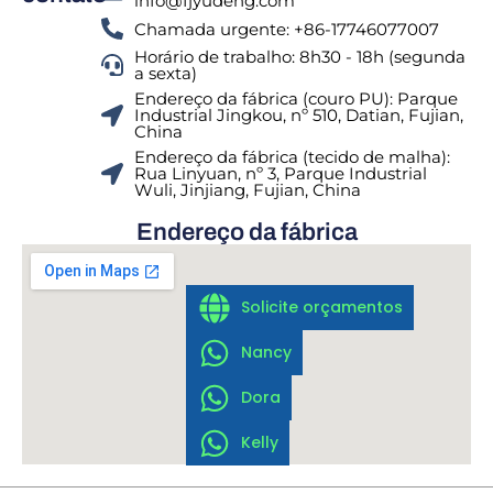
info@fjyudeng.com
Chamada urgente: +86-17746077007
Horário de trabalho: 8h30 - 18h (segunda
a sexta)
Endereço da fábrica (couro PU): Parque
Industrial Jingkou, nº 510, Datian, Fujian,
China
Endereço da fábrica (tecido de malha):
Rua Linyuan, nº 3, Parque Industrial
Wuli, Jinjiang, Fujian, China
Endereço da fábrica
Solicite orçamentos
Nancy
Dora
Kelly