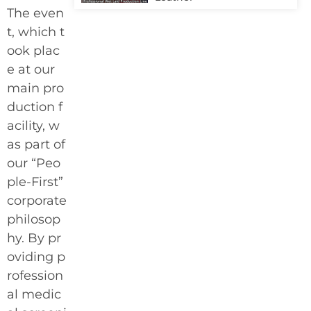
The even
t, which t
ook plac
e at our
main pro
duction f
acility, w
as part of
our “Peo
ple-First”
corporate
philosop
hy. By pr
oviding p
rofession
al medic