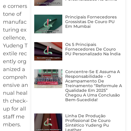
e corners
tone of
Principais Fornecedores
manufac
Grossistas De Couro PU
Em Mumbai
turing ex
cellence,
Os 5 Principais
Yudeng T
Fornecedores De Couro
extile rec
PU Personalizado Na Índia
ently org
anized a
Concentre-Se E Assuma A
Responsabilidade – O
compreh
Acampamento De
ensive an
Treinamento “Reformule A
Qualidade Em 2025”
nual heal
Chegou A Uma Conclusão
Bem-Sucedida!
th check-
up for all
Linha De Produção
staff me
Profissional De Couro
mbers.
Sintético Yudeng Pu
Leather