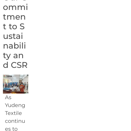
ommi
tmen
t to S
ustai
nabili
ty an
d CSR
As
Yudeng
Textile
continu
es to