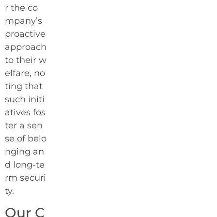
r the co
mpany’s
proactive
approach
to their w
elfare, no
ting that
such initi
atives fos
ter a sen
se of belo
nging an
d long-te
rm securi
ty.
Our C