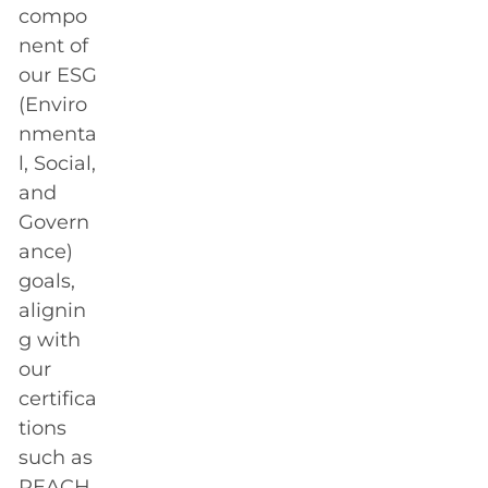
compo
nent of
our ESG
(Enviro
nmenta
l, Social,
and
Govern
ance)
goals,
alignin
g with
our
certifica
tions
such as
REACH,