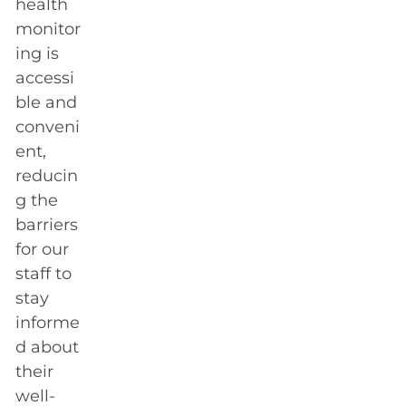
health
monitor
ing is
accessi
ble and
conveni
ent,
reducin
g the
barriers
for our
staff to
stay
informe
d about
their
well-