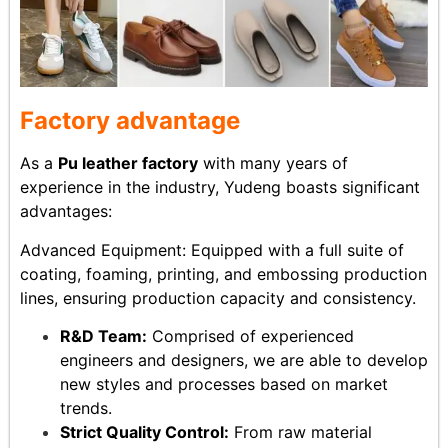
Factory advantage
As a
Pu leather factory
with many years of
experience in the industry, Yudeng boasts significant
advantages:
Advanced Equipment: Equipped with a full suite of
coating, foaming, printing, and embossing production
lines, ensuring production capacity and consistency.
R&D Team:
Comprised of experienced
engineers and designers, we are able to develop
new styles and processes based on market
trends.
Strict Quality Control:
From raw material