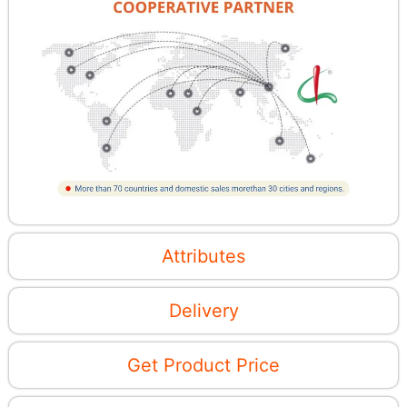
Attributes
Delivery
Get Product Price