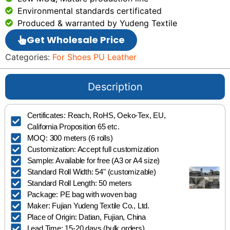
Environmental standards certificated
Produced & warranted by Yudeng Textile
Get Wholesale Price
Categories:
For Shoes PU Leather
Description
Certificates: Reach, RoHS, Oeko-Tex, EU,
California Proposition 65 etc.
MOQ: 300 meters (6 rolls)
Customization: Accept full customization
Sample: Available for free (A3 or A4 size)
Standard Roll Width: 54" (customizable)
Standard Roll Length: 50 meters
Package: PE bag with woven bag
Maker: Fujian Yudeng Textile Co., Ltd.
Place of Origin: Datian, Fujian, China
Lead Time: 15-20 days (bulk orders)