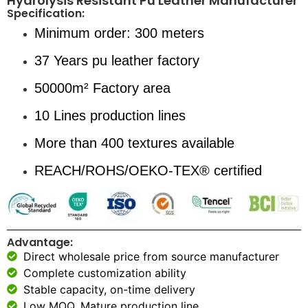
Hydrolysis Resistant Pu Leather Manufacturer
Specification:
Minimum order: 300 meters
37 Years pu leather factory
50000m² Factory area
10 Lines production lines
More than 400 textures available
REACH/ROHS/OEKO-TEX® certified
Advantage:
Direct wholesale price from source manufacturer
Complete customization ability
Stable capacity, on-time delivery
Low MOQ, Mature production line