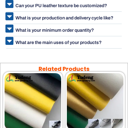
Can your PU leather texture be customized?
What is your production and delivery cycle like?
What is your minimum order quantity?
What are the main uses of your products?
Related Products