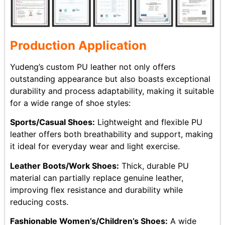
Production Application
Yudeng’s custom PU leather not only offers
outstanding appearance but also boasts exceptional
durability and process adaptability, making it suitable
for a wide range of shoe styles:
Sports/Casual Shoes:
Lightweight and flexible PU
leather offers both breathability and support, making
it ideal for everyday wear and light exercise.
Leather Boots/Work Shoes:
Thick, durable PU
material can partially replace genuine leather,
improving flex resistance and durability while
reducing costs.
Fashionable Women’s/Children’s Shoes:
A wide