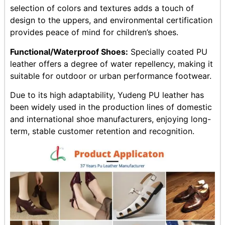
selection of colors and textures adds a touch of
design to the uppers, and environmental certification
provides peace of mind for children’s shoes.
Functional/Waterproof Shoes:
Specially coated PU
leather offers a degree of water repellency, making it
suitable for outdoor or urban performance footwear.
Due to its high adaptability, Yudeng PU leather has
been widely used in the production lines of domestic
and international shoe manufacturers, enjoying long-
term, stable customer retention and recognition.