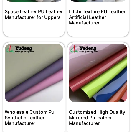
Space Leather PU Leather
Litchi Texture PU Leather
Manufacturer for Uppers
Artificial Leather
Manufacturer
Wholesale Custom Pu
Customized High Quality
Synthetic Leather
Mirrored Pu leather
Manufacturer
Manufacturer