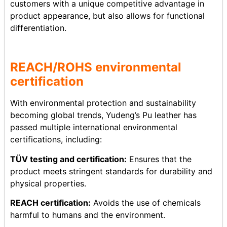
customers with a unique competitive advantage in
product appearance, but also allows for functional
differentiation.
REACH/ROHS
env
ironmental
certification
With environmental protection and sustainability
becoming global trends, Yudeng’s Pu leather has
passed multiple international environmental
certifications, including:
TÜV testing and certification:
Ensures that the
product meets stringent standards for durability and
physical properties.
REACH certification:
Avoids the use of chemicals
harmful to humans and the environment.