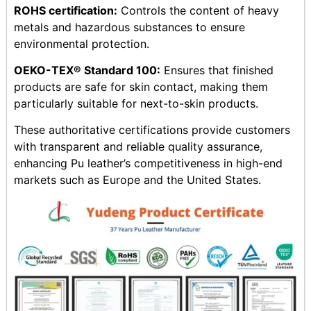
ROHS certification:
Controls the content of heavy
metals and hazardous substances to ensure
environmental protection.
OEKO-TEX® Standard 100:
Ensures that finished
products are safe for skin contact, making them
particularly suitable for next-to-skin products.
These authoritative certifications provide customers
with transparent and reliable quality assurance,
enhancing Pu leather’s competitiveness in high-end
markets such as Europe and the United States.