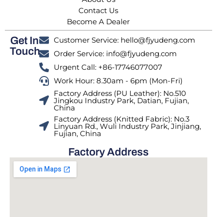
Contact Us
Become A Dealer
Get In
Customer Service: hello@fjyudeng.com
Touch
Order Service: info@fjyudeng.com
Urgent Call: +86-17746077007
Work Hour: 8.30am - 6pm (Mon-Fri)
Factory Address (PU Leather): No.510
Jingkou Industry Park, Datian, Fujian,
China
Factory Address (Knitted Fabric): No.3
Linyuan Rd., Wuli Industry Park, Jinjiang,
Fujian, China
Factory Address