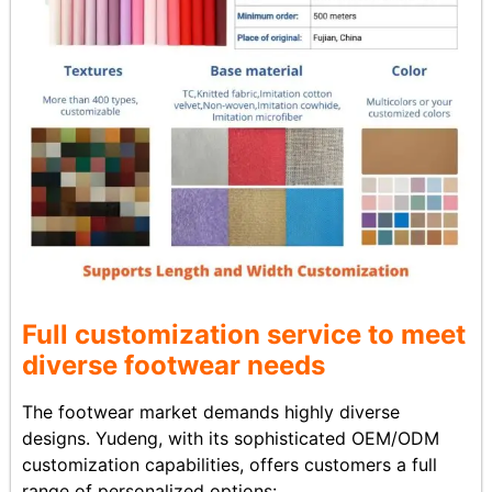
Full customization service to meet
diverse footwear needs
The footwear market demands highly diverse
designs. Yudeng, with its sophisticated OEM/ODM
customization capabilities, offers customers a full
range of personalized options: