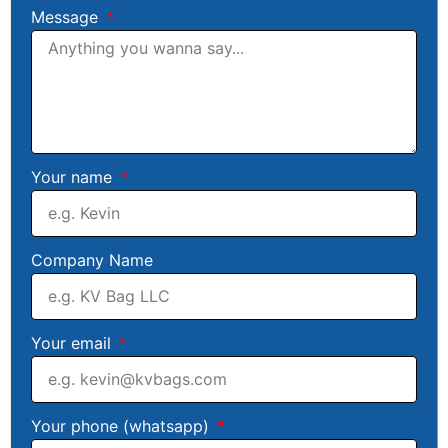
Message
Your name
Company Name
Your email
Your phone (whatsapp)