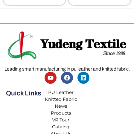
Leading smart manufacturing in pu leather and knitted fabric.
PU Leather
Quick Links
Knitted Fabric
News
Products
VR Tour
Catalog
About Us