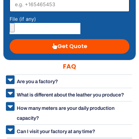
File (if any)
Get Quote
FAQ
Are you a factory?
What is different about the leather you produce?
How many meters are your daily production
capacity?
Can I visit your factory at any time?