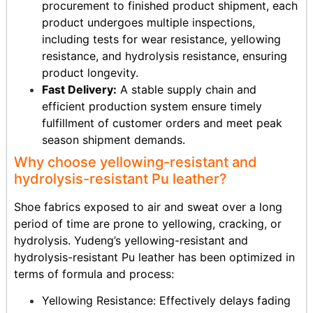
procurement to finished product shipment, each
product undergoes multiple inspections,
including tests for wear resistance, yellowing
resistance, and hydrolysis resistance, ensuring
product longevity.
Fast Delivery:
A stable supply chain and
efficient production system ensure timely
fulfillment of customer orders and meet peak
season shipment demands.
Why choose yellowing-resistant and
hydrolysis-resistant Pu leather?
Shoe fabrics exposed to air and sweat over a long
period of time are prone to yellowing, cracking, or
hydrolysis. Yudeng’s yellowing-resistant and
hydrolysis-resistant Pu leather has been optimized in
terms of formula and process:
Yellowing Resistance: Effectively delays fading