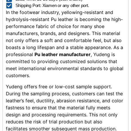
Shipping Port: Xiamen or any other port.
In the footwear industry, yellowing-resistant and
hydrolysis-resistant Pu leather is becoming the high-
performance fabric of choice for many shoe
manufacturers, brands, and designers. This material
not only offers a soft and comfortable feel, but also
boasts a long lifespan and a stable appearance. As a
professional
Pu leather manufacturer
, Yudeng is
committed to providing customized solutions that
meet international environmental standards to global
customers.
Yudeng offers free or low-cost sample support.
During the sampling process, customers can test the
leather’s feel, ductility, abrasion resistance, and color
fastness to ensure that the material fully meets
design and processing requirements. This not only
reduces the risk of trial production but also
facilitates smoother subsequent mass production.