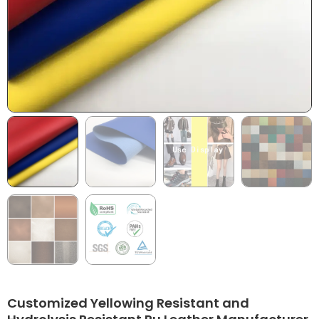
Customized Yellowing Resistant and