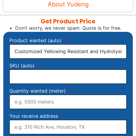
About Yudeng
Get Product Price
Don’t worry, we never spam. Quote is for free.
Product wanted (auto)
SKU (auto)
Quantity wanted (meter)
Your receive address