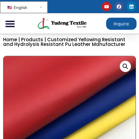
English
Inquire
Home
|
Products
|
Customized Yellowing Resistant
and Hydrolysis Resistant Pu Leather Manufacturer