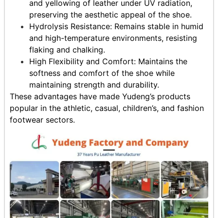
and yellowing of leather under UV radiation,
preserving the aesthetic appeal of the shoe.
Hydrolysis Resistance: Remains stable in humid
and high-temperature environments, resisting
flaking and chalking.
High Flexibility and Comfort: Maintains the
softness and comfort of the shoe while
maintaining strength and durability.
These advantages have made Yudeng’s products
popular in the athletic, casual, children’s, and fashion
footwear sectors.