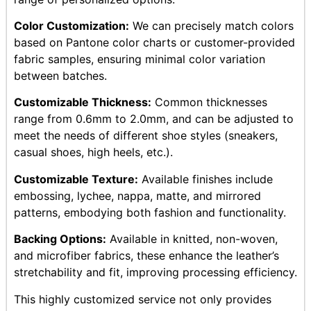
Color Customization:
We can precisely match colors
based on Pantone color charts or customer-provided
fabric samples, ensuring minimal color variation
between batches.
Customizable Thickness:
Common thicknesses
range from 0.6mm to 2.0mm, and can be adjusted to
meet the needs of different shoe styles (sneakers,
casual shoes, high heels, etc.).
Customizable Texture:
Available finishes include
embossing, lychee, nappa, matte, and mirrored
patterns, embodying both fashion and functionality.
Backing Options:
Available in knitted, non-woven,
and microfiber fabrics, these enhance the leather’s
stretchability and fit, improving processing efficiency.
This highly customized service not only provides