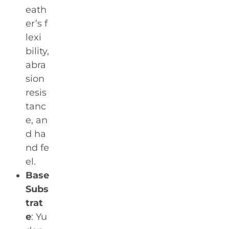
eath
er’s f
lexi
bility,
abra
sion
resis
tanc
e, an
d ha
nd fe
el.
Base
Subs
trat
e
: Yu