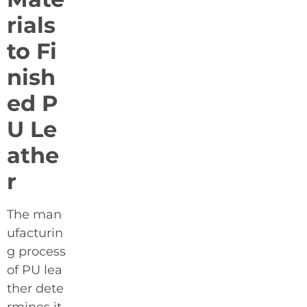
rials
to Fi
nish
ed P
U Le
athe
r
The man
ufacturin
g process
of PU lea
ther dete
rmines it