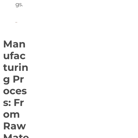
gs.
Man
ufac
turin
g Pr
oces
s: Fr
om
Raw
Mate