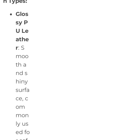
n Types:
Glos
sy P
U Le
athe
r
: S
moo
th a
nd s
hiny
surfa
ce, c
om
mon
ly us
ed fo