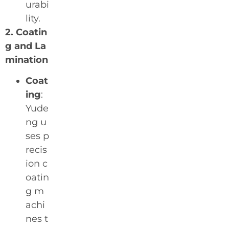
urabi
lity.
2. Coatin
g and La
mination
Coat
ing
:
Yude
ng u
ses p
recis
ion c
oatin
g m
achi
nes t