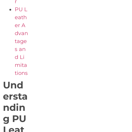
r
PU L
eath
er A
dvan
tage
s an
d Li
mita
tions
Und
ersta
ndin
g PU
Leat