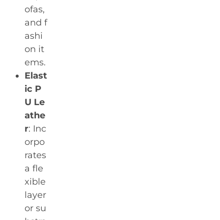
ofas,
and f
ashi
on it
ems.
Elast
ic P
U Le
athe
r
: Inc
orpo
rates
a fle
xible
layer
or su