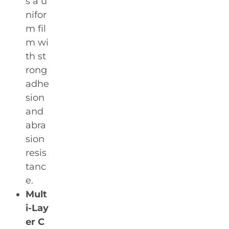
s a u
nifor
m fil
m wi
th st
rong
adhe
sion
and
abra
sion
resis
tanc
e.
Mult
i-Lay
er C