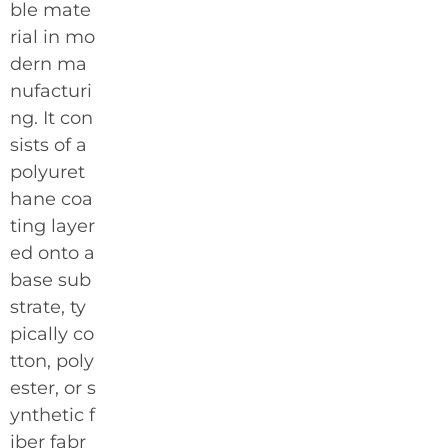
ble mate
rial in mo
dern ma
nufacturi
ng. It con
sists of a
polyuret
hane coa
ting layer
ed onto a
base sub
strate, ty
pically co
tton, poly
ester, or s
ynthetic f
iber fabr