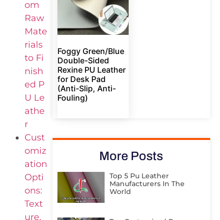
om
Raw
Mate
rials
Foggy Green/Blue
to Fi
Double-Sided
Rexine PU Leather
nish
for Desk Pad
ed P
(Anti-Slip, Anti-
U Le
Fouling)
athe
r
Cust
omiz
More Posts
ation
Top 5 Pu Leather
Opti
Manufacturers In The
ons:
World
Text
ure,