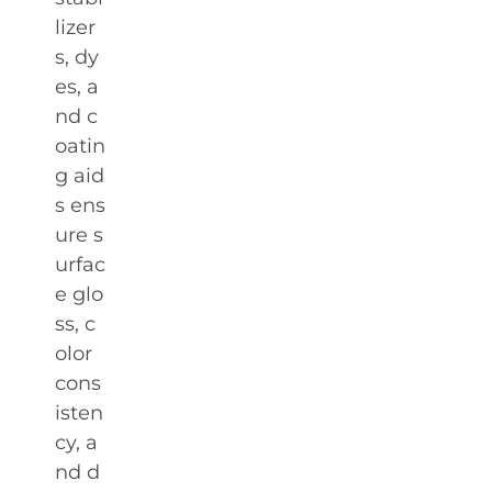
lizer
s, dy
es, a
nd c
oatin
g aid
s ens
ure s
urfac
e glo
ss, c
olor
cons
isten
cy, a
nd d