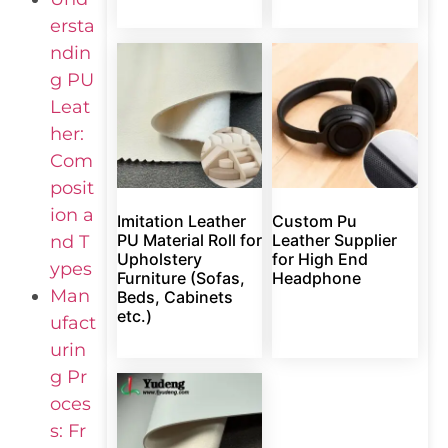
ersta
ndin
g PU
Leat
her:
Com
posit
ion a
Imitation Leather
Custom Pu
PU Material Roll for
Leather Supplier
nd T
Upholstery
for High End
ypes
Furniture (Sofas,
Headphone
Man
Beds, Cabinets
etc.)
ufact
urin
g Pr
oces
s: Fr