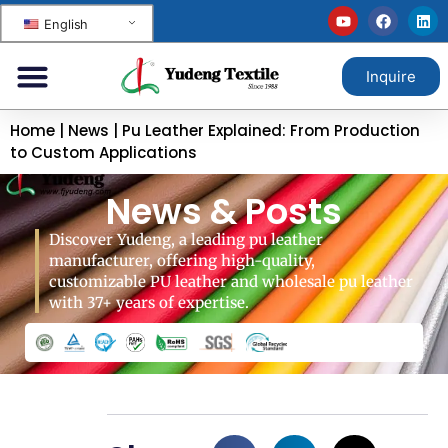
English
Inquire
Home
|
News
|
Pu Leather Explained: From Production
to Custom Applications
News & Posts
Discover Yudeng, a leading pu leather
manufacturer, offering high-quality,
customizable PU leather and wholesale pu leather
with 37+ years of expertise.