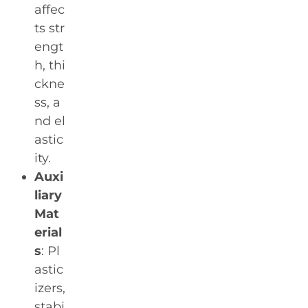
affec
ts str
engt
h, thi
ckne
ss, a
nd el
astic
ity.
Auxi
liary
Mat
erial
s
: Pl
astic
izers,
stabi