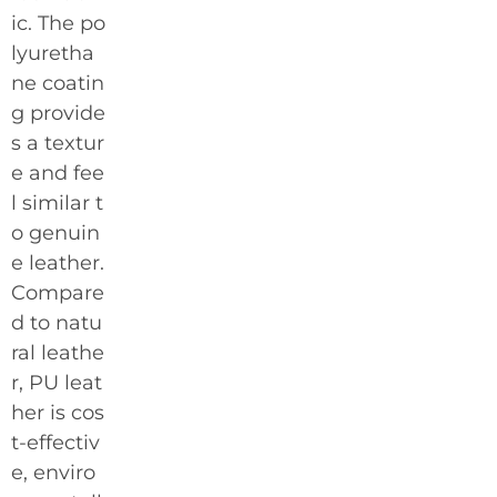
ic. The po
lyuretha
ne coatin
g provide
s a textur
e and fee
l similar t
o genuin
e leather.
Compare
d to natu
ral leathe
r, PU leat
her is cos
t-effectiv
e, enviro