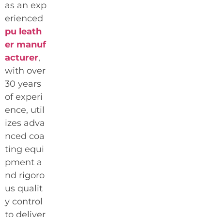
as an exp
erienced
pu leath
er manuf
acturer
,
with over
30 years
of experi
ence, util
izes adva
nced coa
ting equi
pment a
nd rigoro
us qualit
y control
to deliver