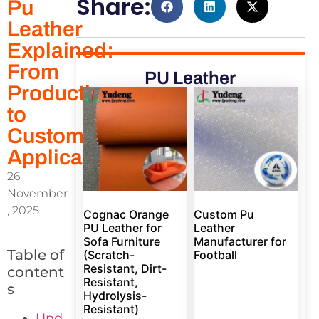
Share:
Pu
Leather
Explained:
From
PU Leather
Production
to
Custom
Applications
26
November
, 2025
Cognac Orange
Custom Pu
PU Leather for
Leather
Sofa Furniture
Manufacturer for
Table of
(Scratch-
Football
Resistant, Dirt-
content
Resistant,
s
Hydrolysis-
Resistant)
Und