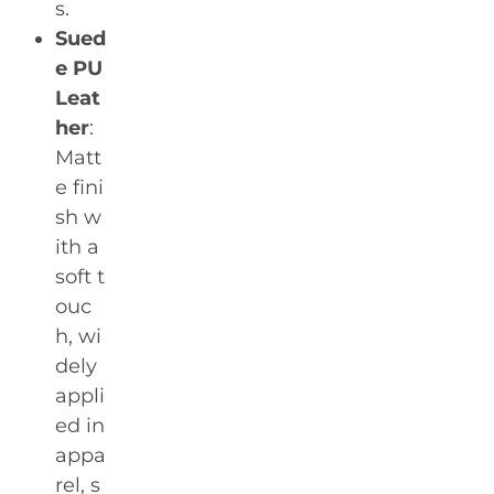
s.
Sued
e PU
Leat
her
:
Matt
e fini
sh w
ith a
soft t
ouc
h, wi
dely
appli
ed in
appa
rel, s