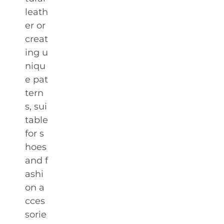
leath
er or
creat
ing u
niqu
e pat
tern
s, sui
table
for s
hoes
and f
ashi
on a
cces
sorie