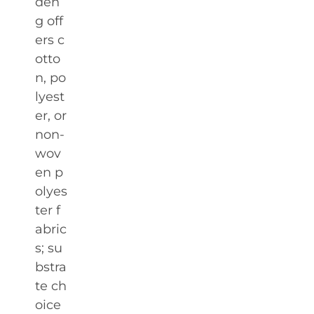
den
g off
ers c
otto
n, po
lyest
er, or
non-
wov
en p
olyes
ter f
abric
s; su
bstra
te ch
oice