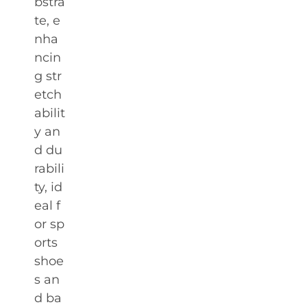
bstra
te, e
nha
ncin
g str
etch
abilit
y an
d du
rabili
ty, id
eal f
or sp
orts
shoe
s an
d ba