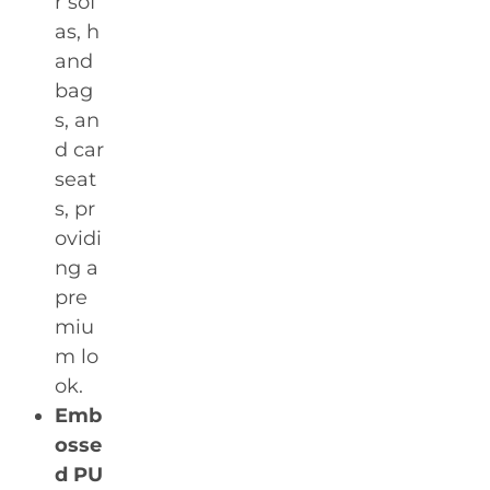
r sof
as, h
and
bag
s, an
d car
seat
s, pr
ovidi
ng a
pre
miu
m lo
ok.
Emb
osse
d PU