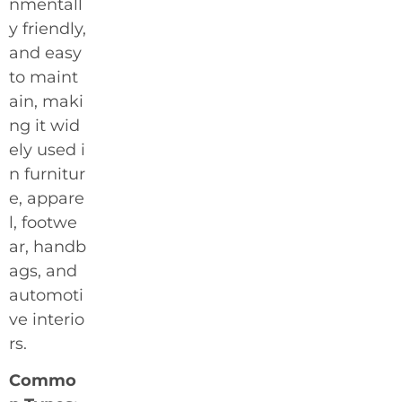
nmentall
y friendly,
and easy
to maint
ain, maki
ng it wid
ely used i
n furnitur
e, appare
l, footwe
ar, handb
ags, and
automoti
ve interio
rs.
Commo