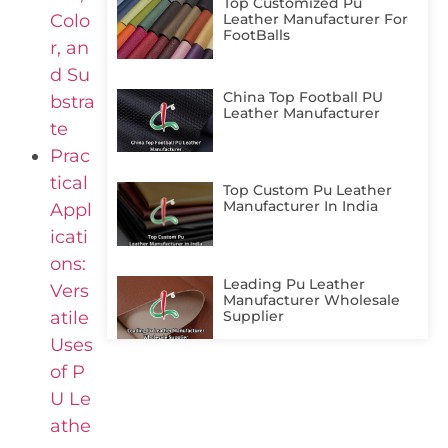
Top Customized Pu
Colo
Leather Manufacturer For
FootBalls
r, an
d Su
China Top Football PU
bstra
Leather Manufacturer
te
Prac
tical
Top Custom Pu Leather
Manufacturer In India
Appl
icati
ons:
Leading Pu Leather
Vers
Manufacturer Wholesale
Supplier
atile
Uses
of P
U Le
athe