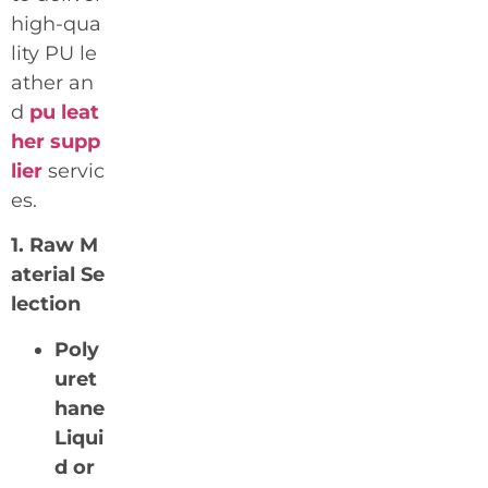
high-qua
lity PU le
ather an
d
pu leat
her supp
lier
servic
es.
1. Raw M
aterial Se
lection
Poly
uret
hane
Liqui
d or