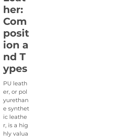
her:
Com
posit
ion a
nd T
ypes
PU leath
er, or pol
yurethan
e synthet
ic leathe
r, is a hig
hly valua