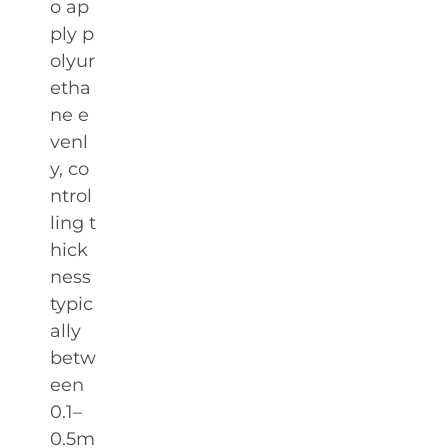
o ap
ply p
olyur
etha
ne e
venl
y, co
ntrol
ling t
hick
ness
typic
ally
betw
een
0.1–
0.5m