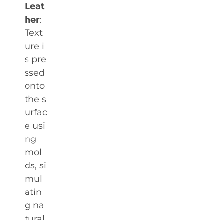
Leat
her
:
Text
ure i
s pre
ssed
onto
the s
urfac
e usi
ng
mol
ds, si
mul
atin
g na
tural