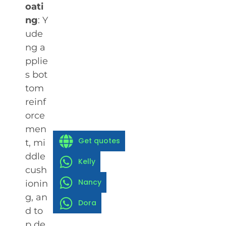
oati
ng
: Y
ude
ng a
pplie
s bot
tom
reinf
orce
men
Get quotes
t, mi
ddle
Kelly
cush
Nancy
ionin
g, an
Dora
d to
p de