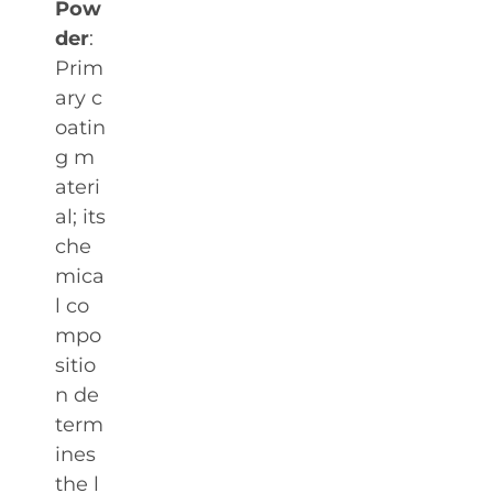
Pow
der
:
Prim
ary c
oatin
g m
ateri
al; its
che
mica
l co
mpo
sitio
n de
term
ines
the l