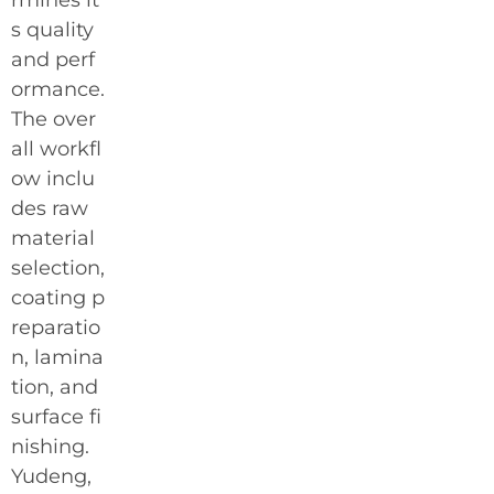
s quality
and perf
ormance.
The over
all workfl
ow inclu
des raw
material
selection,
coating p
reparatio
n, lamina
tion, and
surface fi
nishing.
Yudeng,