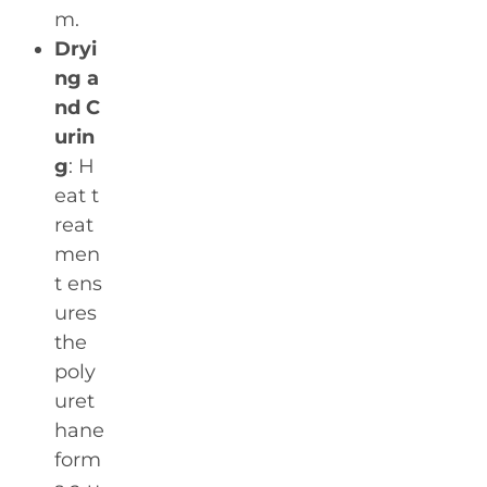
m.
Dryi
ng a
nd C
urin
g
: H
eat t
reat
men
t ens
ures
the
poly
uret
hane
form