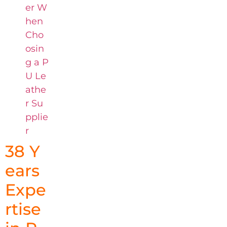
er W
hen
Cho
osin
g a P
U Le
athe
r Su
pplie
r
38 Y
ears
Expe
rtise