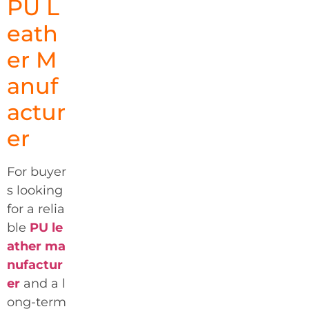
PU L
eath
er M
anuf
actur
er
For buyer
s looking
for a relia
ble
PU le
ather ma
nufactur
er
and a l
ong-term