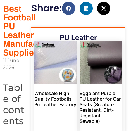
Share:
Best
Football
PU
Leather
PU Leather
Manufacturer
Supplier
11 June,
2026
Tabl
Wholesale High
Eggplant Purple
e of
Quality Footballs
PU Leather for Car
Pu Leather Factory
Seats (Scratch-
cont
Resistant, Dirt-
Resistant,
ents
Sewable)