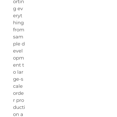
ortin
g ev
eryt
hing
from
sam
ple d
evel
opm
ent t
o lar
ge-s
cale
orde
r pro
ducti
on a