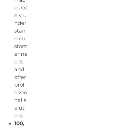
n ac
curat
ely u
nder
stan
d cu
stom
er ne
eds
and
offer
prof
essio
nal s
oluti
ons.
100,