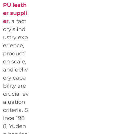
PU leath
er suppli
er
, a fact
ory’s ind
ustry exp
erience,
producti
on scale,
and deliv
ery capa
bility are
crucial ev
aluation
criteria. S
ince 198
8, Yuden