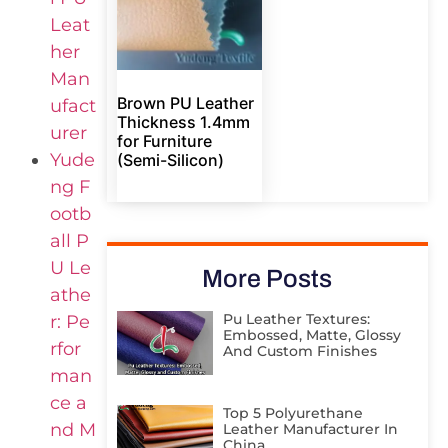
Leat
her
Man
Brown PU Leather
ufact
Thickness 1.4mm
urer
for Furniture
Yude
(Semi-Silicon)
ng F
ootb
all P
U Le
More Posts
athe
Pu Leather Textures:
r: Pe
Embossed, Matte, Glossy
rfor
And Custom Finishes
man
ce a
Top 5 Polyurethane
nd M
Leather Manufacturer In
China