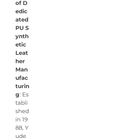
of D
edic
ated
PU S
ynth
etic
Leat
her
Man
ufac
turin
g
: Es
tabli
shed
in 19
88, Y
ude