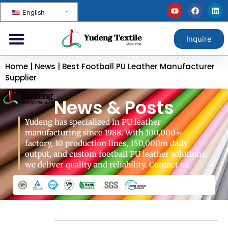
English
Inquire
Home
|
News
|
Best Football PU Leather Manufacturer
Supplier
News & Posts
Yudeng has specialized in PU leather
manufacturing since 1988. With 100,000㎡
factory, 10 production lines, 150,000m daily
output, and custom football PU leather solutions,
we deliver quality and reliability. Contact us.