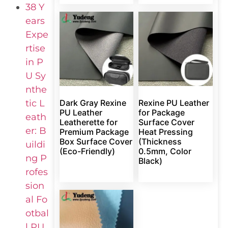
38 Y
ears
Expe
rtise
in P
U Sy
nthe
tic L
Dark Gray Rexine
Rexine PU Leather
PU Leather
for Package
eath
Leatherette for
Surface Cover
er: B
Premium Package
Heat Pressing
Box Surface Cover
(Thickness
uildi
(Eco-Friendly)
0.5mm, Color
ng P
Black)
rofes
sion
al Fo
otbal
l PU