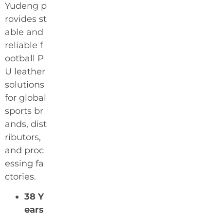
Yudeng p
rovides st
able and
reliable f
ootball P
U leather
solutions
for global
sports br
ands, dist
ributors,
and proc
essing fa
ctories.
38 Y
ears