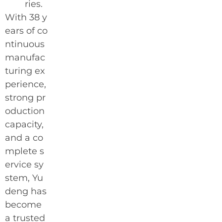
ries.
With 38 y
ears of co
ntinuous
manufac
turing ex
perience,
strong pr
oduction
capacity,
and a co
mplete s
ervice sy
stem, Yu
deng has
become
a trusted