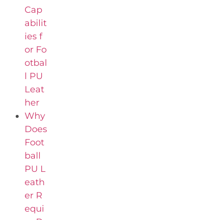
Cap
abilit
ies f
or Fo
otbal
l PU
Leat
her
Why
Does
Foot
ball
PU L
eath
er R
equi