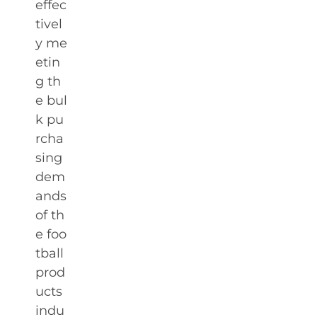
effec
tivel
y me
etin
g th
e bul
k pu
rcha
sing
dem
ands
of th
e foo
tball
prod
ucts
indu