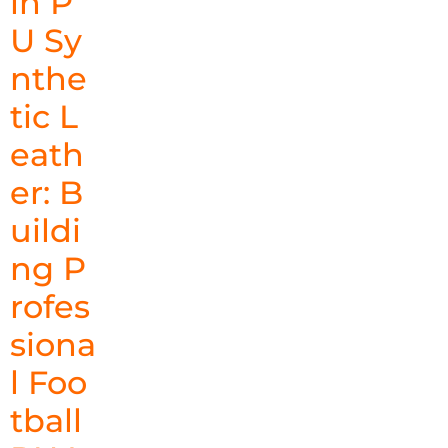
in P
U Sy
nthe
tic L
eath
er: B
uildi
ng P
rofes
siona
l Foo
tball