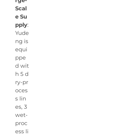
rge-
Scal
e Su
pply
:
Yude
ng is
equi
ppe
d wit
h 5 d
ry-pr
oces
s lin
es, 3
wet-
proc
ess li