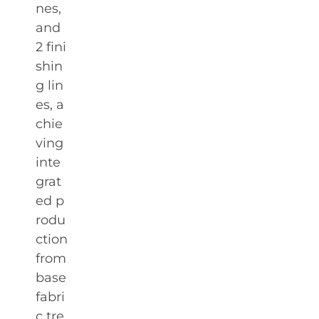
nes,
and
2 fini
shin
g lin
es, a
chie
ving
inte
grat
ed p
rodu
ction
from
base
fabri
c tre