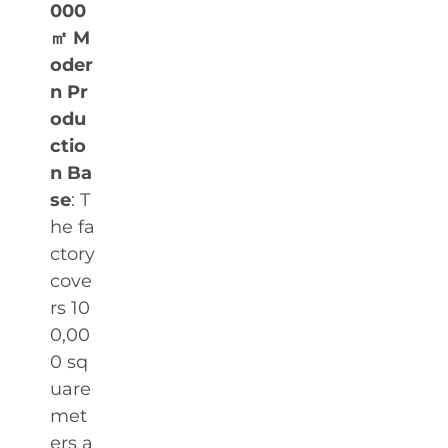
000
㎡ M
oder
n Pr
odu
ctio
n Ba
se
: T
he fa
ctory
cove
rs 10
0,00
0 sq
uare
met
ers a