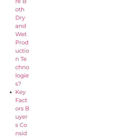
re B
oth
Dry
and
Wet
Prod
uctio
n Te
chno
logie
s?
Key
Fact
ors B
uyer
s Co
nsid