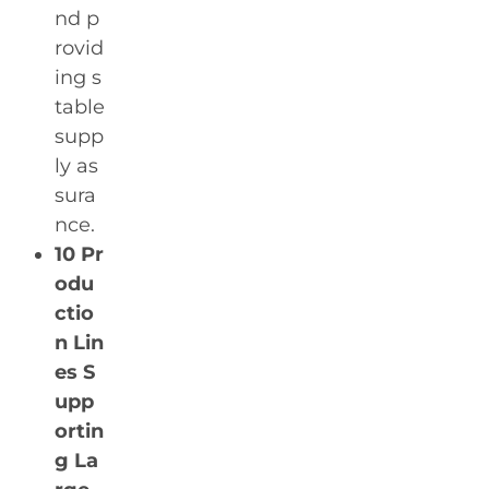
nd p
rovid
ing s
table
supp
ly as
sura
nce.
10 Pr
odu
ctio
n Lin
es S
upp
ortin
g La