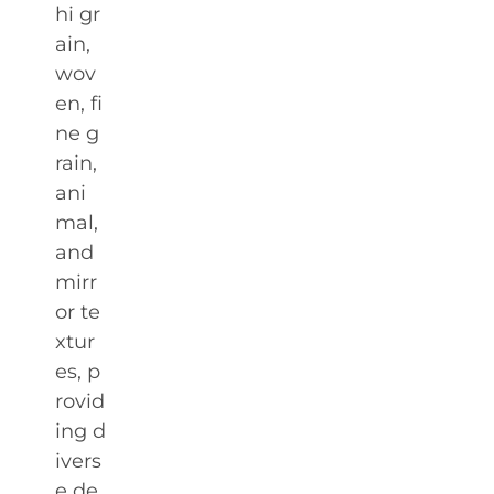
hi gr
ain,
wov
en, fi
ne g
rain,
ani
mal,
and
mirr
or te
xtur
es, p
rovid
ing d
ivers
e de