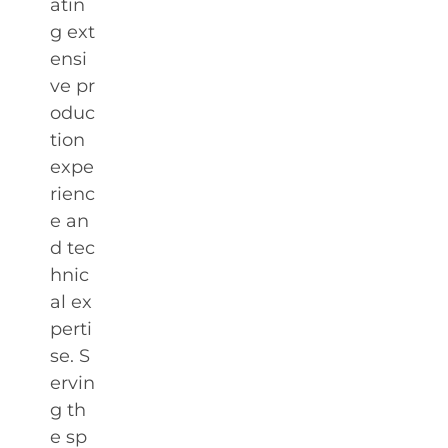
atin
g ext
ensi
ve pr
oduc
tion
expe
rienc
e an
d tec
hnic
al ex
perti
se. S
ervin
g th
e sp