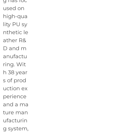
g has foc
used on
high-qua
lity PU sy
nthetic le
ather R&
D and m
anufactu
ring. Wit
h 38 year
s of prod
uction ex
perience
and a ma
ture man
ufacturin
g system,