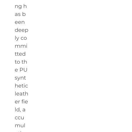
ng h
as b
een
deep
ly co
mmi
tted
to th
e PU
synt
hetic
leath
er fie
ld, a
ccu
mul