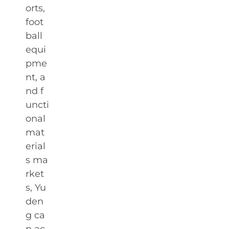
orts,
foot
ball
equi
pme
nt, a
nd f
uncti
onal
mat
erial
s ma
rket
s, Yu
den
g ca