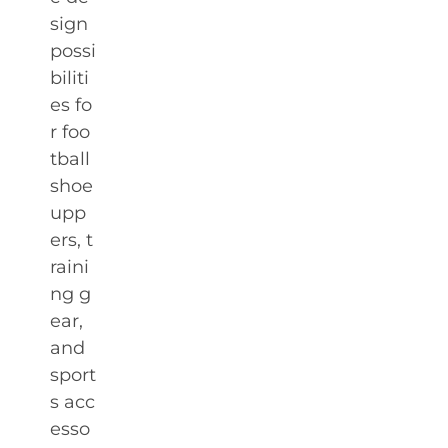
sign
possi
biliti
es fo
r foo
tball
shoe
upp
ers, t
raini
ng g
ear,
and
sport
s acc
esso