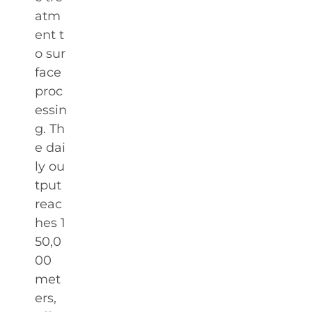
atm
ent t
o sur
face
proc
essin
g. Th
e dai
ly ou
tput
reac
hes 1
50,0
00
met
ers,