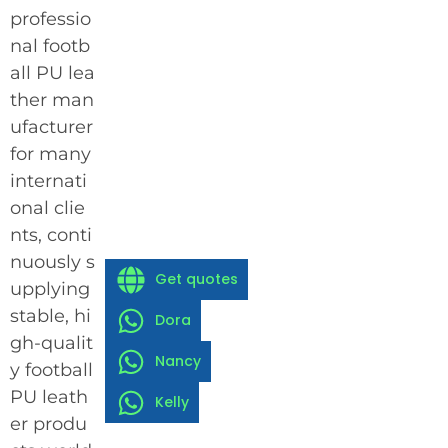
professio
nal footb
all PU lea
ther man
ufacturer
for many
internati
onal clie
nts, conti
nuously s
Get quotes
upplying
stable, hi
Dora
gh-qualit
Nancy
y football
PU leath
Kelly
er produ