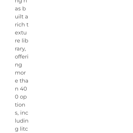
ng h
as b
uilt a
rich t
extu
re lib
rary,
offeri
ng
mor
e tha
n 40
0 op
tion
s, inc
ludin
g litc