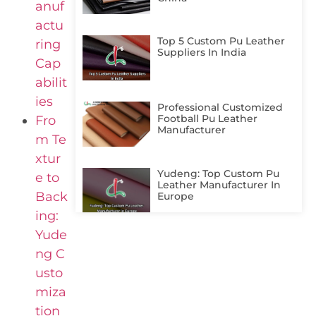
anuf
actu
Top 5 Custom Pu Leather
ring
Suppliers In India
Cap
abilit
ies
Professional Customized
Football Pu Leather
Fro
Manufacturer
m Te
xtur
Yudeng: Top Custom Pu
e to
Leather Manufacturer In
Back
Europe
ing:
Yude
ng C
usto
miza
tion