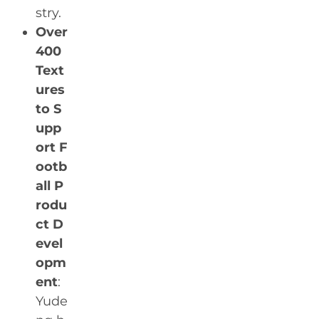
stry.
Over
400
Text
ures
to S
upp
ort F
ootb
all P
rodu
ct D
evel
opm
ent
:
Yude