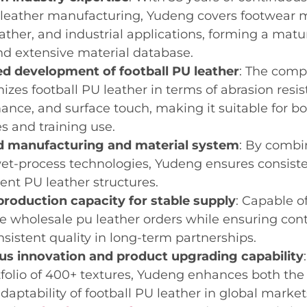
 leather manufacturing, Yudeng covers footwear ma
eather, and industrial applications, forming a mat
d extensive material database.
ed development of football PU leather
: The comp
mizes football PU leather in terms of abrasion resi
ance, and surface touch, making it suitable for bo
s and training use.
 manufacturing and material system
: By combi
et-process technologies, Yudeng ensures consisten
rent PU leather structures.
production capacity for stable supply
: Capable o
 wholesale pu leather orders while ensuring cont
nsistent quality in long-term partnerships.
us innovation and product upgrading capability
folio of 400+ textures, Yudeng enhances both the 
daptability of football PU leather in global market