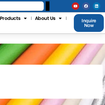
Products
About Us
Inquire
Now