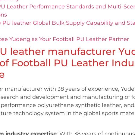
PU Leather Performance Standards and Multi-Scen
ons
 PU leather Global Bulk Supply Capability and Sta
e Yudeng as Your Football PU Leather Partner
U leather manufacturer Yu
 of Football PU Leather Indu
e
er manufacturer with 38 years of experience, Yude
esearch and development and manufacturing of fo
-performance polyurethane synthetic leather, and
ture technology system in the global sports mater
m industry expertise
: With 38 years of continuou