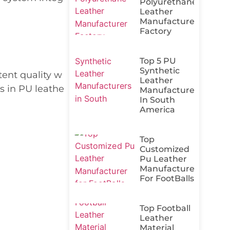
Polyurethane
Leather
Manufacturer
Factory
Top 5 PU
Synthetic
tent quality w
Leather
s in PU leathe
Manufacturers
In South
America
Top
Customized
Pu Leather
Manufacturer
For FootBalls
Top Football
Leather
Material