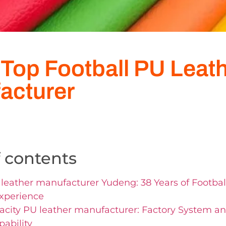
 Top Football PU Leat
acturer
f contents
leather manufacturer Yudeng: 38 Years of Footbal
xperience
city PU leather manufacturer: Factory System a
pability