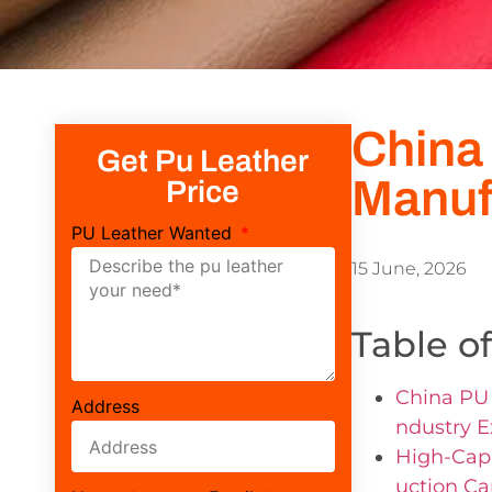
China
Get Pu Leather
Manuf
Price
PU Leather Wanted
15 June, 2026
Table o
China PU 
Address
ndustry E
High-Capa
uction Ca