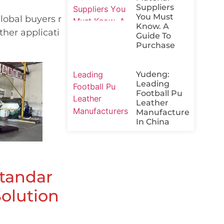
Suppliers
You Must
lobal buyers r
Know. A
ther applicati
Guide To
Purchase
Yudeng:
Leading
Football Pu
Leather
Manufacturers
In China
Standar
Solution