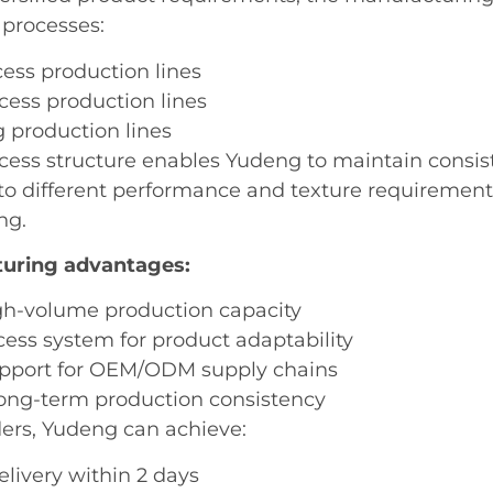
 processes:
cess production lines
cess production lines
g production lines
ocess structure enables Yudeng to maintain consis
 to different performance and texture requirement
ng.
uring advantages:
gh-volume production capacity
cess system for product adaptability
upport for OEM/ODM supply chains
long-term production consistency
ders, Yudeng can achieve:
livery within 2 days