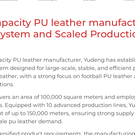
pacity PU leather manufact
System and Scaled Product
acity PU leather manufacturer, Yudeng has estab
tem designed for large-scale, stable, and efficient
eather, with a strong focus on football PU leather
tions.
overs an area of 100,000 square meters and empl
rs. Equipped with 10 advanced production lines, 
ut of up to 150,000 meters, ensuring strong supply 
ale pu leather demand.
versified product requirements, the manufacturin