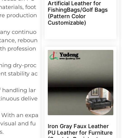
Artificial Leather for
terials, foot
FishingBags/Golf Bags
ure production
(Pattern Color
Customizable)
any continuo
stance, reboun
th profession
ning dry-proc
t stability ac
f handling lar
inuous delive
: With an expa
visual and fu
Iron Gray Faux Leather
s.
PU Leather for Furniture