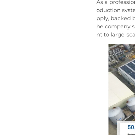
As a professi
oduction syste
pply, backed b
he company s
nt to large-sc