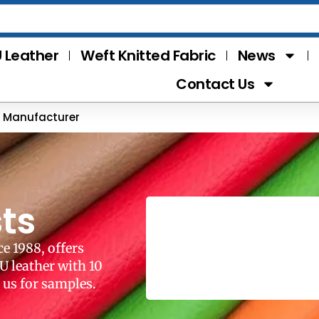
 Leather
Weft Knitted Fabric
News
Contact Us
r Manufacturer
ts
e 1988, offers
U leather with 10
 us for samples.