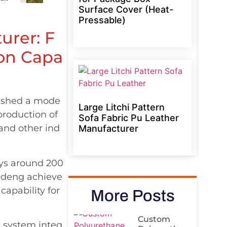
Surface Cover (Heat-
Pressable)
urer: F
ion Capa
lished a mode
Large Litchi Pattern
 production of
Sofa Fabric Pu Leather
 and other ind
Manufacturer
oys around 200
Yudeng achieve
capability for
More Posts
Custom
g system integ