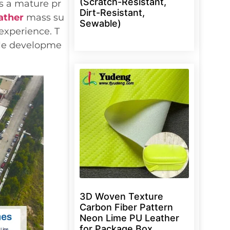
(Scratch-Resistant,
s a mature pr
Dirt-Resistant,
ather
mass su
Sewable)
experience. T
ple developme
3D Woven Texture
Carbon Fiber Pattern
Neon Lime PU Leather
for Package Box