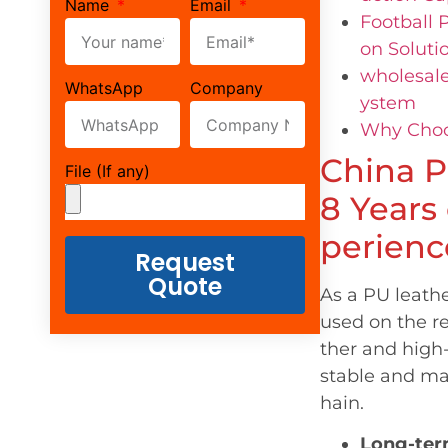
Name
Email
Football 
on Soluti
wholesale
WhatsApp
Company
ystem
Why Choos
China P
File (If any)
8 Years
perienc
Request
Quote
As a PU leath
used on the r
ther and high
stable and ma
hain.
Long-ter