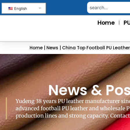
English
Home
PU
Home
|
News
|
China Top Football PU Leathe
News & Pos
Yudeng 38 years PU leather manufacturer sinc
advanced football PU leather and wholesale P
production lines and strong capacity. Contact