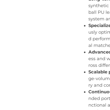
synthetic
ball PU l
system an
Specializ
usly opti
d perform
al matche
Advanced
ess and w
ross diffe
Scalable 
ge-volume
ry and co
Continuo
nded port
nctional a