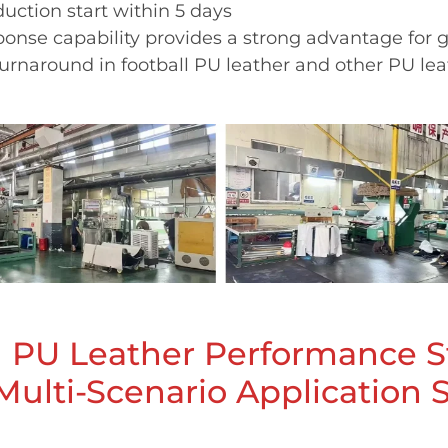
uction start within 5 days
ponse capability provides a strong advantage for g
turnaround in football PU leather and other PU lea
l PU Leather Performance 
Multi-Scenario Application 