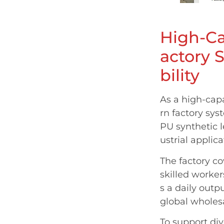
High-Ca
actory 
bility
As a high-cap
rn factory sys
PU synthetic l
ustrial applica
The factory c
skilled worke
s a daily outp
global wholes
To support di