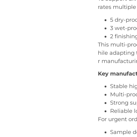
rates multiple
5 dry-pro
3 wet-pro
2 finishin
This multi-pr
hile adapting
r manufacturi
Key manufact
Stable hi
Multi-pro
Strong s
Reliable 
For urgent or
Sample de