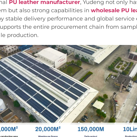
onal
PU leather manufacturer
, Yudeng not only ha
m but also strong capabilities in
wholesale PU le
y stable delivery performance and global service 
upports the entire procurement chain from sam
ale production.