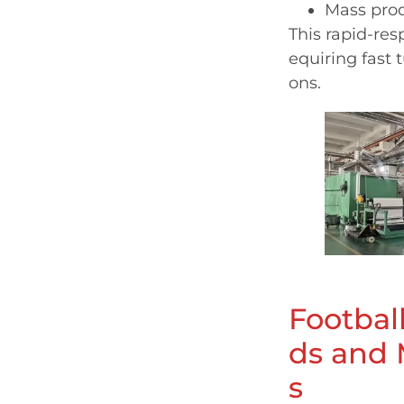
Mass prod
This rapid-res
equiring fast 
ons.
Footbal
ds and 
s