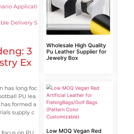
ario Applicati
ble Delivery S
Wholesale High Quality
deng: 3
Pu Leather Supplier for
Jewelry Box
stry Ex
n has long foc
otball PU lea
 has formed a
ials supply c
Low MOQ Vegan Red
s focus on PU