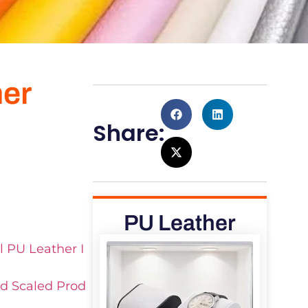
her
Share:
PU Leather
l PU Leather I
nd Scaled Prod